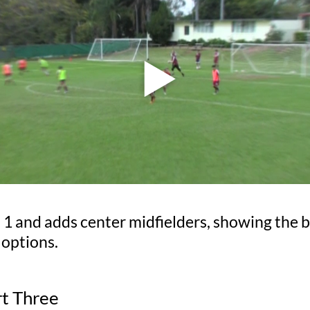
 1 and adds center midfielders, showing the b
 options.
rt Three