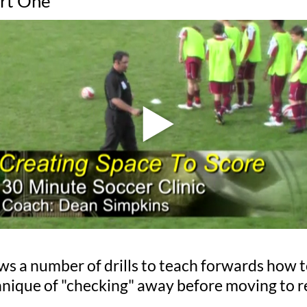
art One
hows a number of drills to teach forwards how t
chnique of "checking" away before moving to re