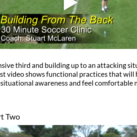
ive third and building up to an attacking sit
rst video shows functional practices that wil
 situational awareness and feel comfortable 
rt Two