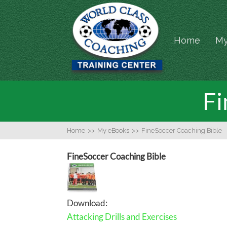
Home
My
Fi
Home
>>
My eBooks
>>
FineSoccer Coaching Bible
FineSoccer Coaching Bible
Download:
Attacking Drills and Exercises