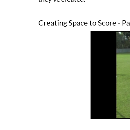
Creating Space to Score - P