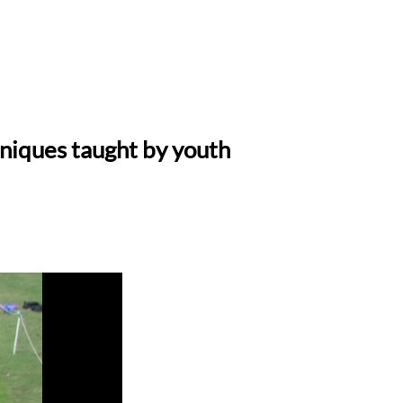
hniques taught by youth