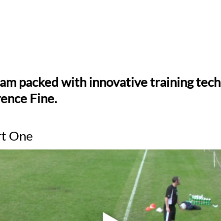
ram packed with innovative training tec
ence Fine.
rt One