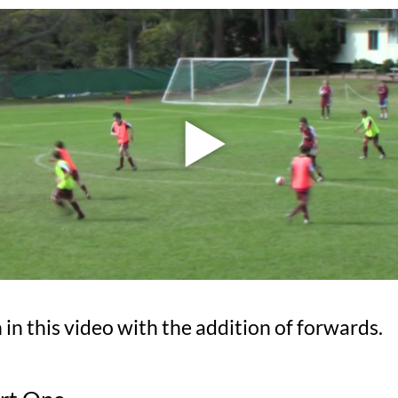
in this video with the addition of forwards.