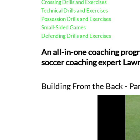
Crossing Drills and Exercises
Technical Drills and Exercises
Possession Drills and Exercises
Small-Sided Games
Defending Drills and Exercises
An all-in-one coaching prog
soccer coaching expert Lawr
Building From the Back - Pa