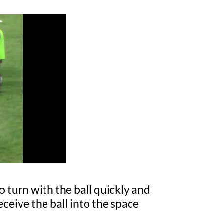
o turn with the ball quickly and
ceive the ball into the space