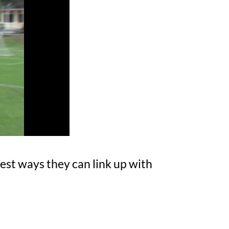
est ways they can link up with