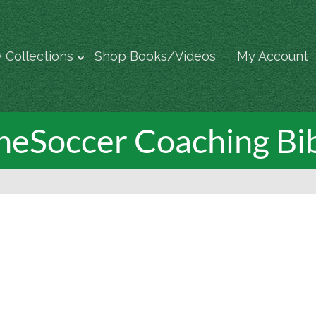
 Collections
Shop Books/Videos
My Account
neSoccer Coaching Bi