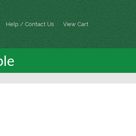
Help / Contact Us
View Cart
ble