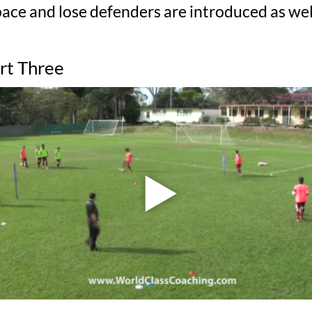
ce and lose defenders are introduced as well
art Three