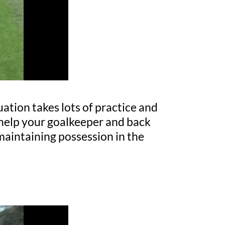
uation takes lots of practice and
l help your goalkeeper and back
maintaining possession in the