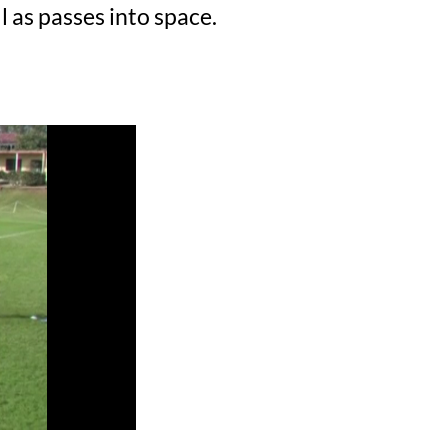
 as passes into space.