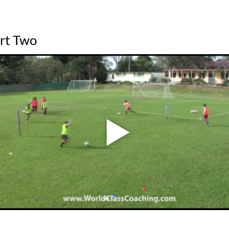
art Two