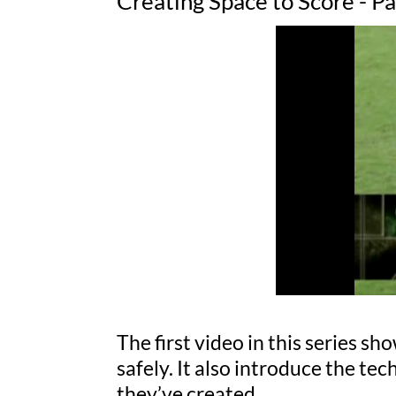
Creating Space to Score - P
The first video in this series s
safely. It also introduce the te
they’ve created.