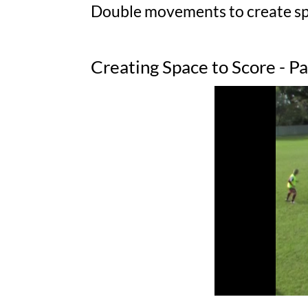
Double movements to create spa
Creating Space to Score - P