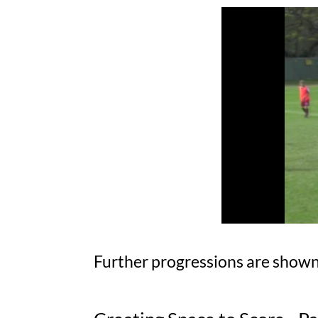
Further progressions are shown 