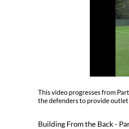
This video progresses from Part
the defenders to provide outlet
Building From the Back - Pa