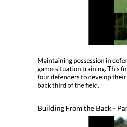
Maintaining possession in defens
game-situation training. This fi
four defenders to develop their
back third of the field.
Building From the Back - Pa