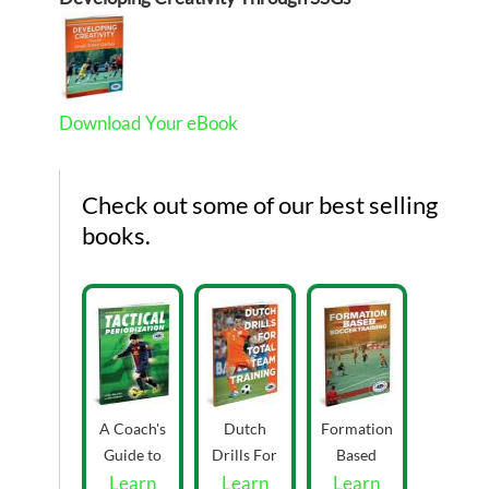
Download Your eBook
Check out some of our best selling
books.
A Coach's
Dutch
Formation
Guide to
Drills For
Based
Tactical
Learn
Total Team
Learn
Learn
Soccer