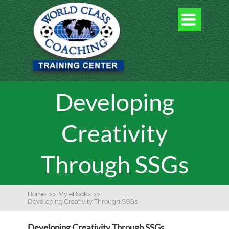

Developing
Creativity
Through SSGs
Home
>>
My eBooks
>>
Developing Creativity Through SSGs
Developing Creativity Through SSGs