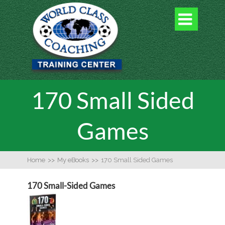

170 Small Sided
Games
Home
>>
My eBooks
>>
170 Small Sided Games
170 Small-Sided Games