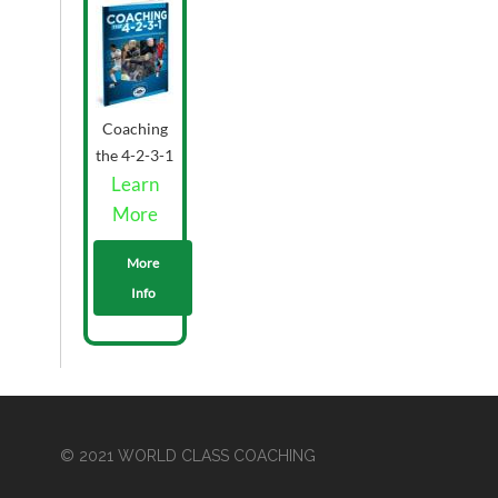
Coaching
the 4-2-3-1
Grieve -
Learn
Printed
More
More
Info
© 2021 WORLD CLASS COACHING