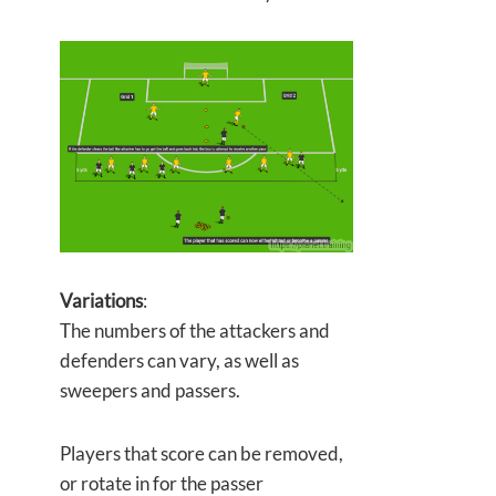
Variations
:
The numbers of the attackers and
defenders can vary, as well as
sweepers and passers.
Players that score can be removed,
or rotate in for the passer