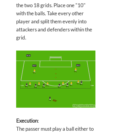
the two 18 grids. Place one "10"
with the balls. Take every other
player and split them evenly into
attackers and defenders within the
grid.
Execution
:
The passer must play a ball either to