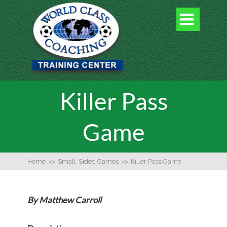

Killer Pass
Game
Home
>>
Small-Sided Games
>>
Killer Pass Game
By Matthew Carroll