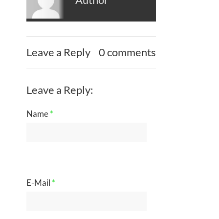
Leave a Reply
0 comments
Leave a Reply:
Name
*
E-Mail
*