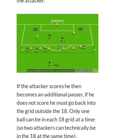
the attacker.
If the attacker scores he then
becomes an additional passer, if he
does not score he must go back into
the grid outside the 18. Only one
ball can be in each 18 grid at a time
(so two attackers can technically be
in the 18 at the same time).