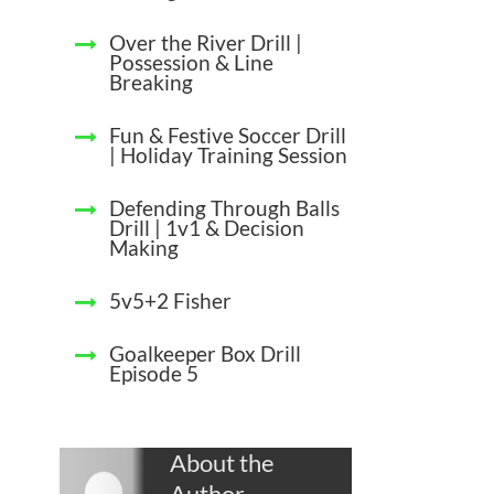
Over the River Drill |
Possession & Line
Breaking
Fun & Festive Soccer Drill
| Holiday Training Session
Defending Through Balls
Drill | 1v1 & Decision
Making
5v5+2 Fisher
Goalkeeper Box Drill
Episode 5
About the
Author