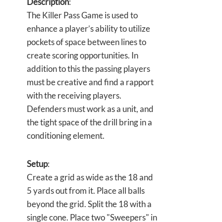
Description
:
The Killer Pass Game is used to
enhance a player’s ability to utilize
pockets of space between lines to
create scoring opportunities. In
addition to this the passing players
must be creative and find a rapport
with the receiving players.
Defenders must work as a unit, and
the tight space of the drill bring in a
conditioning element.
Setup
:
Create a grid as wide as the 18 and
5 yards out from it. Place all balls
beyond the grid. Split the 18 with a
single cone. Place two "Sweepers" in