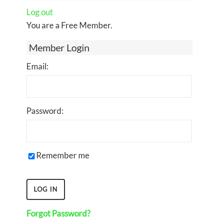
Log out
You are a Free Member.
Member Login
Email:
Password:
Remember me
Forgot Password?