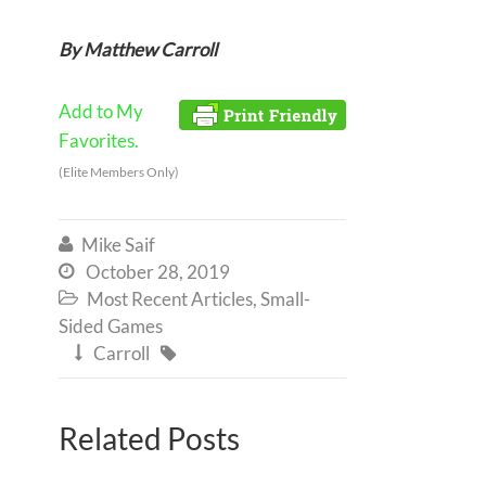
By Matthew Carroll
Add to My
Favorites.
(Elite Members Only)
Mike Saif

October 28, 2019

Most Recent Articles
,
Small-

Sided Games
Carroll


Related Posts