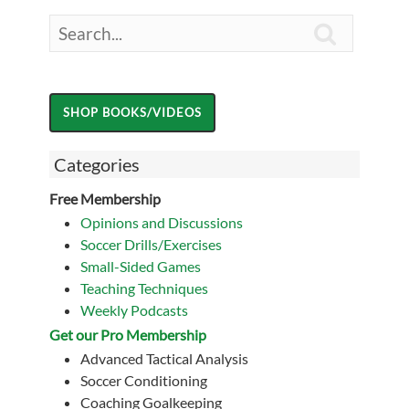

Categories
Free Membership
Opinions and Discussions
Soccer Drills/Exercises
Small-Sided Games
Teaching Techniques
Weekly Podcasts
Get our Pro Membership
Advanced Tactical Analysis
Soccer Conditioning
Coaching Goalkeeping