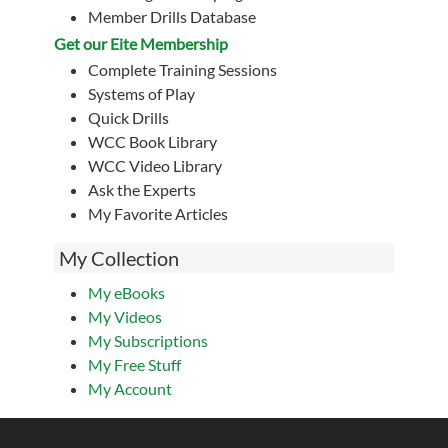
Member Drills Database
Get our Eite Membership
Complete Training Sessions
Systems of Play
Quick Drills
WCC Book Library
WCC Video Library
Ask the Experts
My Favorite Articles
My Collection
My eBooks
My Videos
My Subscriptions
My Free Stuff
My Account