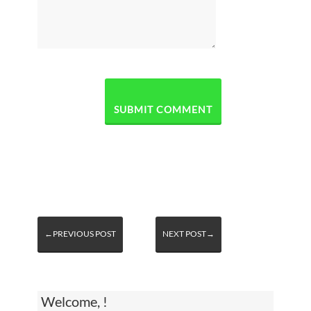
←PREVIOUS POST
NEXT POST→
Welcome, !