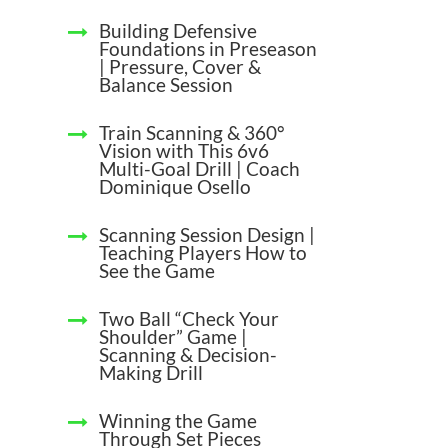
Building Defensive
Foundations in Preseason
| Pressure, Cover &
Balance Session
Train Scanning & 360°
Vision with This 6v6
Multi-Goal Drill | Coach
Dominique Osello
Scanning Session Design |
Teaching Players How to
See the Game
Two Ball “Check Your
Shoulder” Game |
Scanning & Decision-
Making Drill
Winning the Game
Through Set Pieces