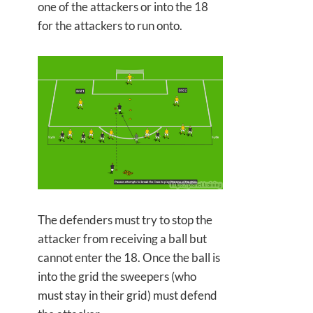
one of the attackers or into the 18
for the attackers to run onto.
The defenders must try to stop the
attacker from receiving a ball but
cannot enter the 18. Once the ball is
into the grid the sweepers (who
must stay in their grid) must defend