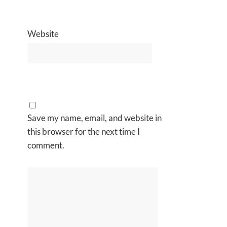
Website
Save my name, email, and website in
this browser for the next time I
comment.