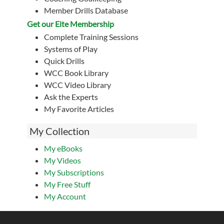
Member Drills Database
Get our Eite Membership
Complete Training Sessions
Systems of Play
Quick Drills
WCC Book Library
WCC Video Library
Ask the Experts
My Favorite Articles
My Collection
My eBooks
My Videos
My Subscriptions
My Free Stuff
My Account