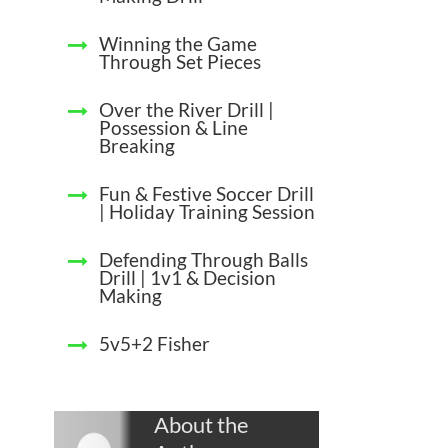
Winning the Game
Through Set Pieces
Over the River Drill |
Possession & Line
Breaking
Fun & Festive Soccer Drill
| Holiday Training Session
Defending Through Balls
Drill | 1v1 & Decision
Making
5v5+2 Fisher
About the