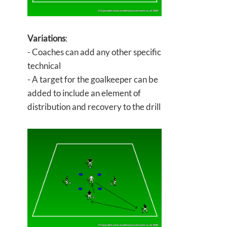
Variations
:
- Coaches can add any other specific
technical
- A target for the goalkeeper can be
added to include an element of
distribution and recovery to the drill