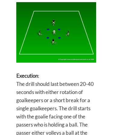
Execution
:
The drill should last between 20-40
seconds with either rotation of
goalkeepers or a short break for a
single goalkeepers. The drill starts
with the goalie facing one of the
passers who is holding a ball. The
passer either volleys a ball at the