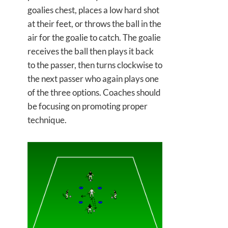
goalies chest, places a low hard shot
at their feet, or throws the ball in the
air for the goalie to catch. The goalie
receives the ball then plays it back
to the passer, then turns clockwise to
the next passer who again plays one
of the three options. Coaches should
be focusing on promoting proper
technique.