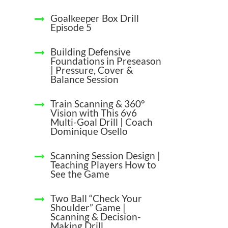
Goalkeeper Box Drill
Episode 5
Building Defensive
Foundations in Preseason
| Pressure, Cover &
Balance Session
Train Scanning & 360°
Vision with This 6v6
Multi-Goal Drill | Coach
Dominique Osello
Scanning Session Design |
Teaching Players How to
See the Game
Two Ball “Check Your
Shoulder” Game |
Scanning & Decision-
Making Drill