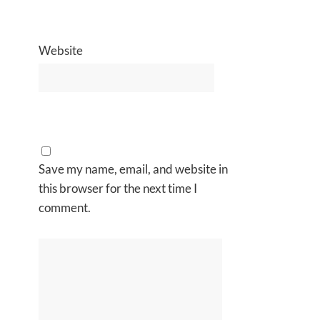
Website
Save my name, email, and website in
this browser for the next time I
comment.