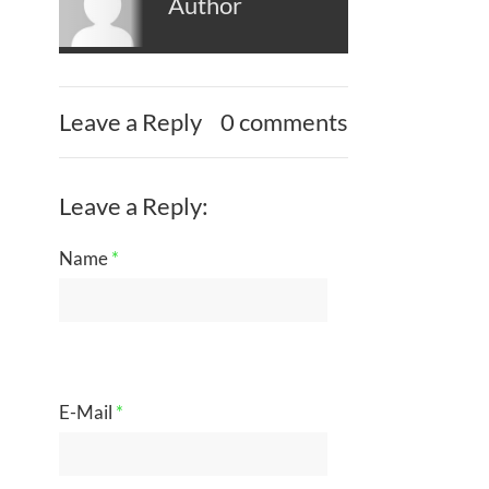
Author
Leave a Reply
0 comments
Leave a Reply:
Name
*
E-Mail
*