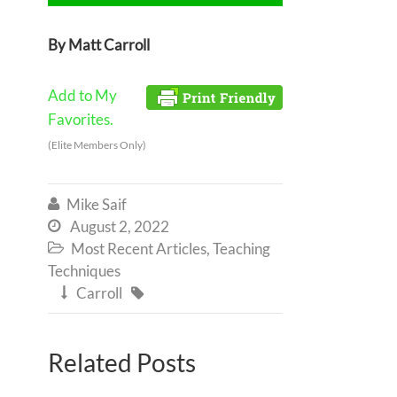
By Matt Carroll
Add to My
Favorites.
(Elite Members Only)
Mike Saif

August 2, 2022

Most Recent Articles
,
Teaching

Techniques
Carroll


Related Posts