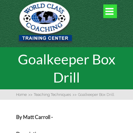

Goalkeeper Box
Drill
Home
>>
Teaching Techniques
>>
Goalkeeper Box Drill
By Matt Carroll -