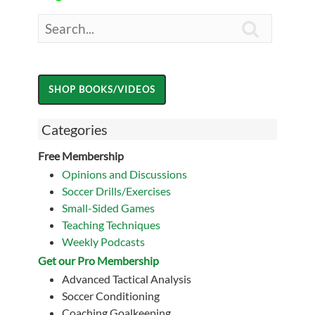

Categories
Free Membership
Opinions and Discussions
Soccer Drills/Exercises
Small-Sided Games
Teaching Techniques
Weekly Podcasts
Get our Pro Membership
Advanced Tactical Analysis
Soccer Conditioning
Coaching Goalkeeping