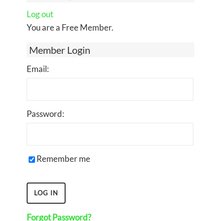
Log out
You are a Free Member.
Member Login
Email:
Password:
Remember me
Forgot Password?