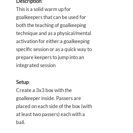
Description
:
This is a solid warm up for
goalkeepers that can be used for
both the teaching of goalkeeping
technique and as a physical/mental
activation for either a goalkeeping
specific session or as a quick way to
prepare keepers to jump into an
integrated session
Setup
:
Create a 3x3 box with the
goalkeeper inside. Passers are
placed on each side of the box (with
at least two passers) each with a
ball.