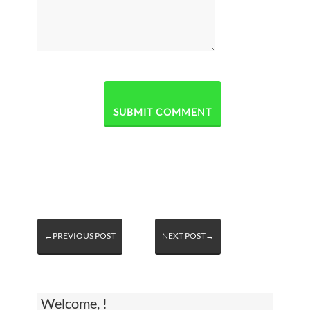
←PREVIOUS POST
NEXT POST→
Welcome, !