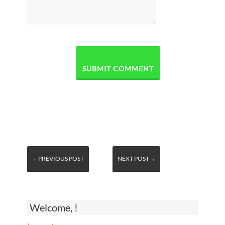
←PREVIOUS POST
NEXT POST→
Welcome, !