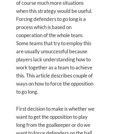
of course much more situations
when this strategy would be useful.
Forcing defenders to go long is a
process which is based on
cooperation of the whole team.
Some teams that try to employ this
are usually unsuccessful because
players lack understanding how to
work together as a team to achieve
this. This article describes couple of
ways on how to force the opposition
to go long.
First decision to make is whether we
want to get the opposition to play
long from the goalkeeper or do we
want to force defenders on the ball