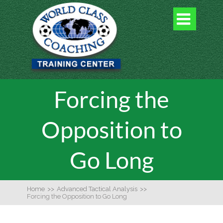

Forcing the
Opposition to
Go Long
Home
>>
Advanced Tactical Analysis
>>
Forcing the Opposition to Go Long