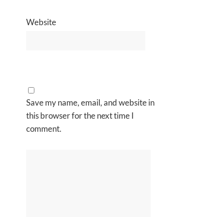
Website
Save my name, email, and website in
this browser for the next time I
comment.