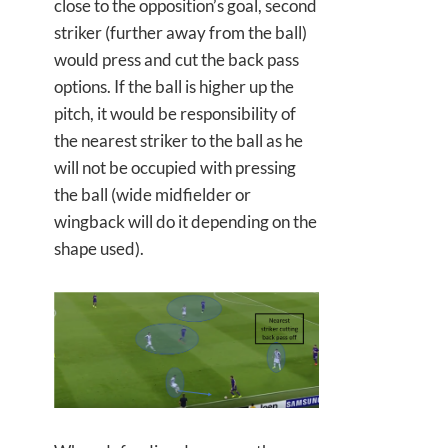
close to the opposition’s goal, second
striker (further away from the ball)
would press and cut the back pass
options. If the ball is higher up the
pitch, it would be responsibility of
the nearest striker to the ball as he
will not be occupied with pressing
the ball (wide midfielder or
wingback will do it depending on the
shape used).