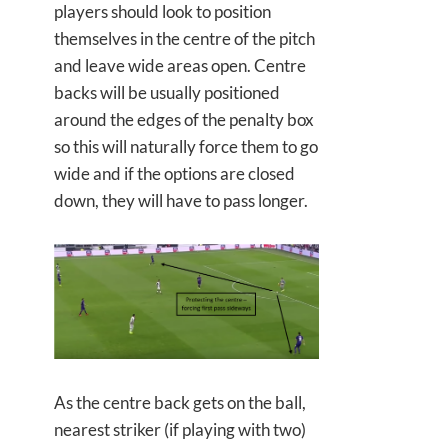
players should look to position
themselves in the centre of the pitch
and leave wide areas open. Centre
backs will be usually positioned
around the edges of the penalty box
so this will naturally force them to go
wide and if the options are closed
down, they will have to pass longer.
As the centre back gets on the ball,
nearest striker (if playing with two)