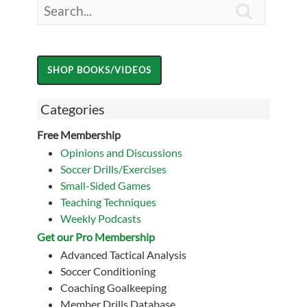

Categories
Free Membership
Opinions and Discussions
Soccer Drills/Exercises
Small-Sided Games
Teaching Techniques
Weekly Podcasts
Get our Pro Membership
Advanced Tactical Analysis
Soccer Conditioning
Coaching Goalkeeping
Member Drills Database