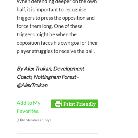
When defending deeper on the own
half, it is important to recognise
triggers to press the opposition and
force them long. One of these
triggers might be when the
opposition faces his own goal or their
player struggles to receive the ball.
By Alex Trukan, Development
Coach, Nottingham Forest -
@AlexTrukan
Add to My
Favorites.
(Elite Members Only)