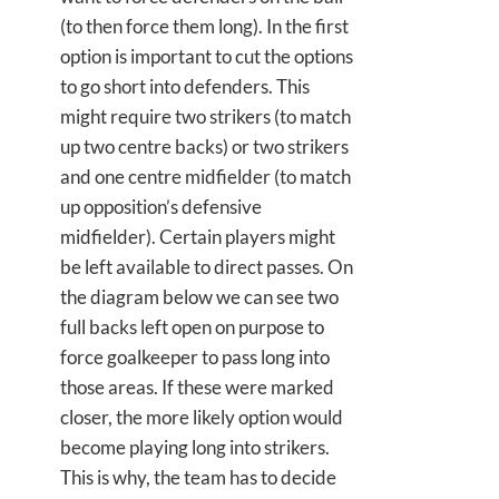
(to then force them long). In the first
option is important to cut the options
to go short into defenders. This
might require two strikers (to match
up two centre backs) or two strikers
and one centre midfielder (to match
up opposition’s defensive
midfielder). Certain players might
be left available to direct passes. On
the diagram below we can see two
full backs left open on purpose to
force goalkeeper to pass long into
those areas. If these were marked
closer, the more likely option would
become playing long into strikers.
This is why, the team has to decide