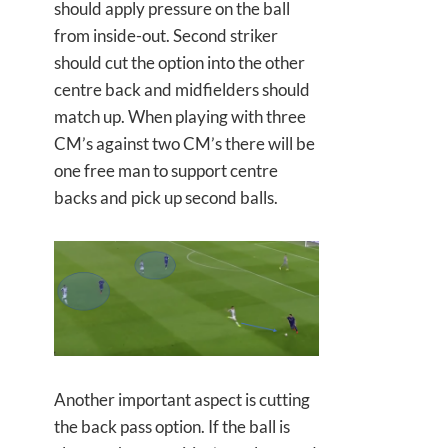
should apply pressure on the ball
from inside-out. Second striker
should cut the option into the other
centre back and midfielders should
match up. When playing with three
CM’s against two CM’s there will be
one free man to support centre
backs and pick up second balls.
Another important aspect is cutting
the back pass option. If the ball is