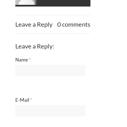
Leave a Reply
0 comments
Leave a Reply:
Name
*
E-Mail
*