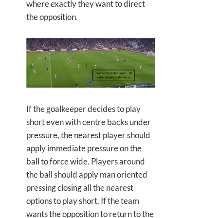
where exactly they want to direct
the opposition.
If the goalkeeper decides to play
short even with centre backs under
pressure, the nearest player should
apply immediate pressure on the
ball to force wide. Players around
the ball should apply man oriented
pressing closing all the nearest
options to play short. If the team
wants the opposition to return to the