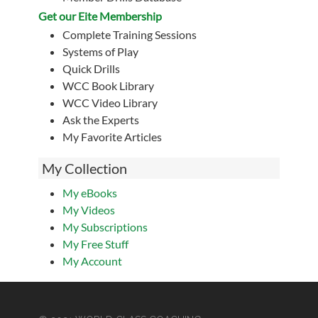
Get our Eite Membership
Complete Training Sessions
Systems of Play
Quick Drills
WCC Book Library
WCC Video Library
Ask the Experts
My Favorite Articles
My Collection
My eBooks
My Videos
My Subscriptions
My Free Stuff
My Account