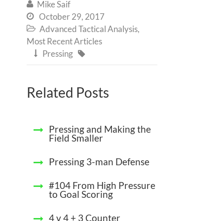
Mike Saif

October 29, 2017

Advanced Tactical Analysis
,

Most Recent Articles
Pressing


Related Posts
Pressing and Making the
Field Smaller
Pressing 3-man Defense
#104 From High Pressure
to Goal Scoring
4 v 4 + 3 Counter