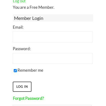
Log out
You are a Free Member.
Member Login
Email:
Password:
Remember me
Forgot Password?