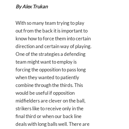
By Alex Trukan
With so many team trying to play
out from the back it is important to
know how to force them into certain
direction and certain way of playing.
One of the strategies a defending
team might want to employ is
forcing the opposition to pass long
when they wanted to patiently
combine through the thirds. This
would be useful if opposition
midfielders are clever on the ball,
strikers like to receive only in the
final third or when our back line
deals with long balls well. There are