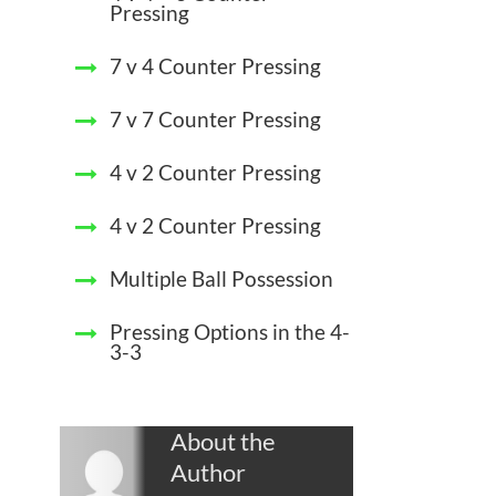
Pressing
7 v 4 Counter Pressing
7 v 7 Counter Pressing
4 v 2 Counter Pressing
4 v 2 Counter Pressing
Multiple Ball Possession
Pressing Options in the 4-
3-3
About the
Author