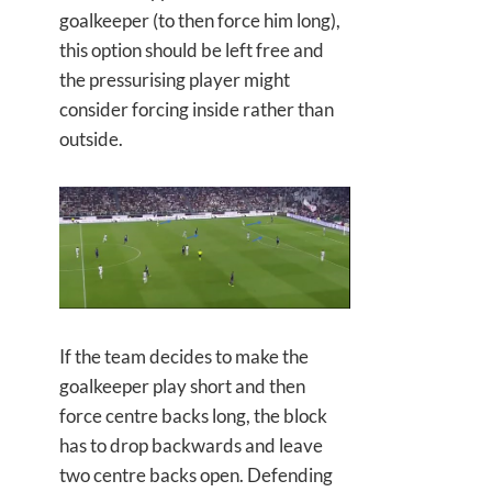
goalkeeper (to then force him long),
this option should be left free and
the pressurising player might
consider forcing inside rather than
outside.
If the team decides to make the
goalkeeper play short and then
force centre backs long, the block
has to drop backwards and leave
two centre backs open. Defending