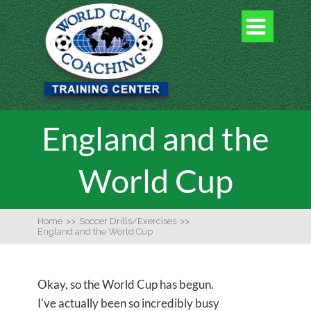

England and the
World Cup
Home
>>
Soccer Drills/Exercises
>>
England and the World Cup
Okay, so the World Cup has begun.
I've actually been so incredibly busy