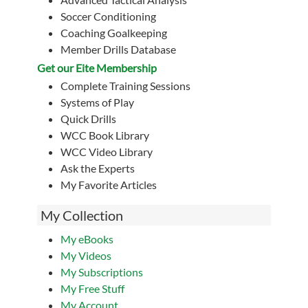
Soccer Conditioning
Coaching Goalkeeping
Member Drills Database
Get our Eite Membership
Complete Training Sessions
Systems of Play
Quick Drills
WCC Book Library
WCC Video Library
Ask the Experts
My Favorite Articles
My Collection
My eBooks
My Videos
My Subscriptions
My Free Stuff
My Account