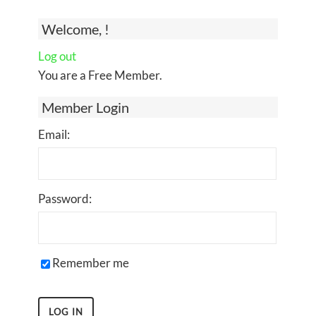
Welcome, !
Log out
You are a Free Member.
Member Login
Email:
Password:
Remember me