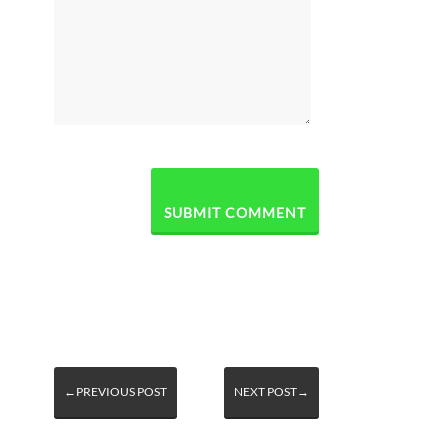
←PREVIOUS POST
NEXT POST→