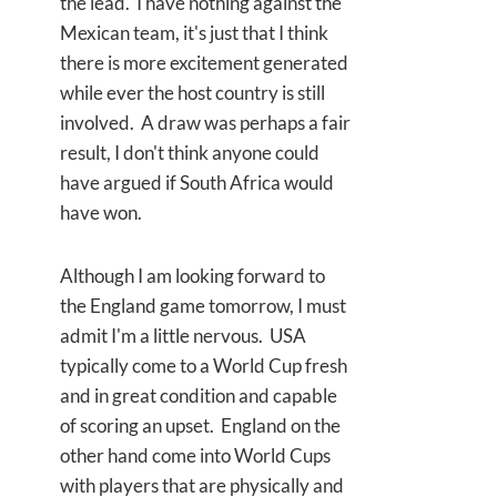
the lead. I have nothing against the
Mexican team, it's just that I think
there is more excitement generated
while ever the host country is still
involved. A draw was perhaps a fair
result, I don't think anyone could
have argued if South Africa would
have won.
Although I am looking forward to
the England game tomorrow, I must
admit I'm a little nervous. USA
typically come to a World Cup fresh
and in great condition and capable
of scoring an upset. England on the
other hand come into World Cups
with players that are physically and