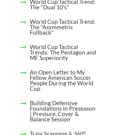
World Cup Tactical Trend:
The "Dual 10's"
World Cup Tactical Trend:
The "Asymmetric
Fullback"
World Cup Tactical
Trends: The Pentagon and
MF Superiority
An Open Letter to My
Fellow American Soccer
People During the World
Cup
Building Defensive
Foundations in Preseason
| Pressure, Cover &
Balance Session
Train Scanning & 360°