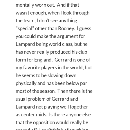
mentally worn out. And if that
wasn't enough, when I look through
the team, I don't see anything
"special" other than Rooney. I guess
you could make the argument for
Lampard being world class, but he
has never really produced his club
form for England. Gerrard is one of
my favorite players in the world, but
he seems to be slowing down
physically and has been below par
most of the season. Then there is the
usual problem of Gerrard and
Lampard not playing well together
as center mids. Is there anyone else
that the opposition would really be