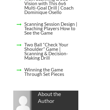
Vision with This 6v6
Multi-Goal Drill | Coach
Dominique Osello
Scanning Session Design |
Teaching Players How to
See the Game
Two Ball “Check Your
Shoulder” Game |
Scanning & Decision-
Making Drill
Winning the Game
Through Set Pieces
About the
Author