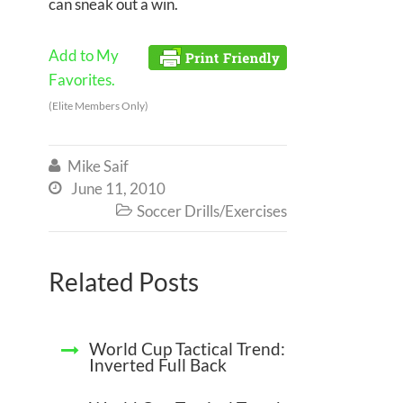
can sneak out a win.
Add to My
Favorites.
(Elite Members Only)
Mike Saif

June 11, 2010

Soccer Drills/Exercises

Related Posts
World Cup Tactical Trend:
Inverted Full Back