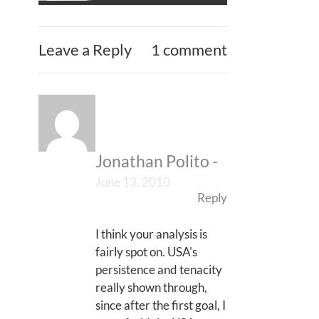
Leave a Reply
1 comment
Jonathan Polito
-
June 13, 2010
Reply
I think your analysis is
fairly spot on. USA's
persistence and tenacity
really shown through,
since after the first goal, I