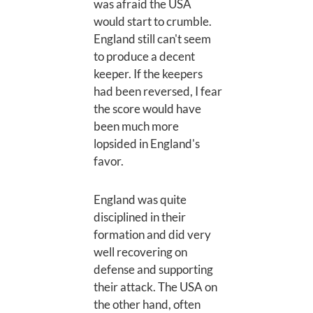
was afraid the USA
would start to crumble.
England still can't seem
to produce a decent
keeper. If the keepers
had been reversed, I fear
the score would have
been much more
lopsided in England's
favor.
England was quite
disciplined in their
formation and did very
well recovering on
defense and supporting
their attack. The USA on
the other hand, often