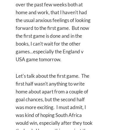
over the past few weeks both at
home and work, that I haven't had
the usual anxious feelings of looking
forward to the first game. But now
the first game is done and in the
books, I can't wait for the other
games...especially the England v
USA game tomorrow.
Let's talk about the first game. The
first half wasn't anything to write
home about apart from a couple of
goal chances, but the second half
was more exciting. I must admit, I
was kind of hoping South Africa
would win, especially after they took