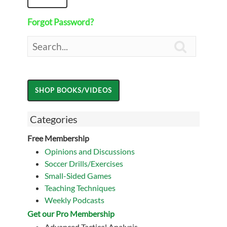
Forgot Password?

Categories
Free Membership
Opinions and Discussions
Soccer Drills/Exercises
Small-Sided Games
Teaching Techniques
Weekly Podcasts
Get our Pro Membership
Advanced Tactical Analysis