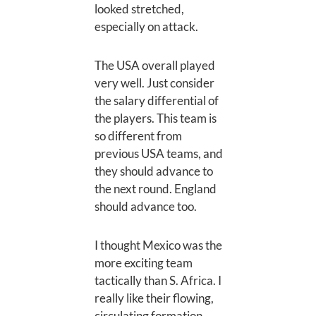
looked stretched,
especially on attack.
The USA overall played
very well. Just consider
the salary differential of
the players. This team is
so different from
previous USA teams, and
they should advance to
the next round. England
should advance too.
I thought Mexico was the
more exciting team
tactically than S. Africa. I
really like their flowing,
circulating formation.