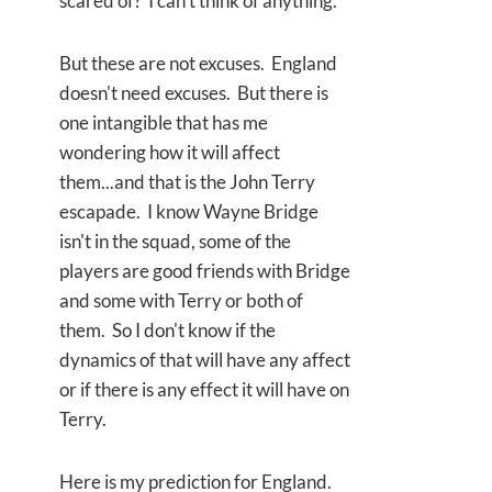
scared of? I can't think of anything.
But these are not excuses. England
doesn't need excuses. But there is
one intangible that has me
wondering how it will affect
them...and that is the John Terry
escapade. I know Wayne Bridge
isn't in the squad, some of the
players are good friends with Bridge
and some with Terry or both of
them. So I don't know if the
dynamics of that will have any affect
or if there is any effect it will have on
Terry.
Here is my prediction for England.