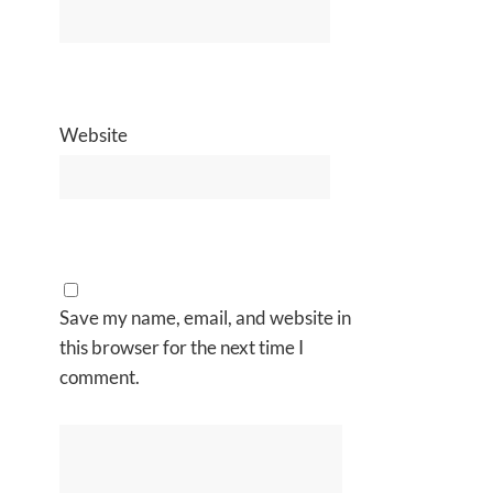
Website
Save my name, email, and website in
this browser for the next time I
comment.