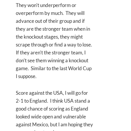
They won't underperform or
overperform by much. They will
advance out of their group and if
they are the stronger team when in
the knockout stages, they might
scrape through or find a way to lose.
If they aren't the stronger team, I
don't see them winning a knockout
game. Similar to the last World Cup
I suppose.
Score against the USA, I will go for
2-1 to England. I think USA stand a
good chance of scoring as England
looked wide open and vulnerable
against Mexico, but I am hoping they