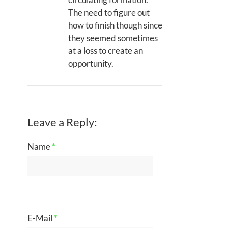
The need to figure out
how to finish though since
they seemed sometimes
at a loss to create an
opportunity.
Leave a Reply:
Name
*
E-Mail
*