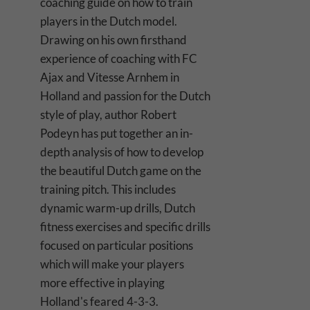
coaching guide on how to train
players in the Dutch model.
Drawing on his own firsthand
experience of coaching with FC
Ajax and Vitesse Arnhem in
Holland and passion for the Dutch
style of play, author Robert
Podeyn has put together an in-
depth analysis of how to develop
the beautiful Dutch game on the
training pitch. This includes
dynamic warm-up drills, Dutch
fitness exercises and specific drills
focused on particular positions
which will make your players
more effective in playing
Holland's feared 4-3-3.