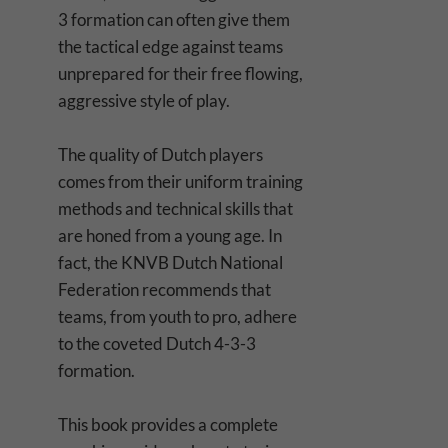
3 formation can often give them
the tactical edge against teams
unprepared for their free flowing,
aggressive style of play.
The quality of Dutch players
comes from their uniform training
methods and technical skills that
are honed from a young age. In
fact, the KNVB Dutch National
Federation recommends that
teams, from youth to pro, adhere
to the coveted Dutch 4-3-3
formation.
This book provides a complete