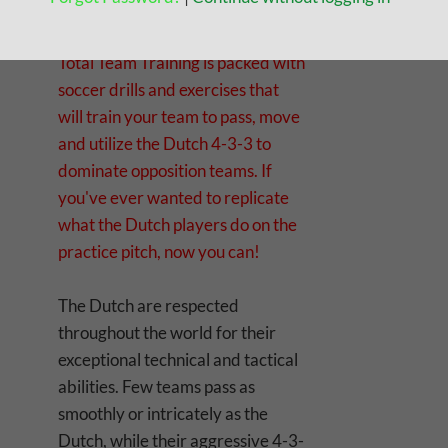
Finally, the complete Dutch drills
manual is here! Dutch Drills for
Total Team Training is packed with
soccer drills and exercises that
will train your team to pass, move
and utilize the Dutch 4-3-3 to
dominate opposition teams. If
you've ever wanted to replicate
what the Dutch players do on the
practice pitch, now you can!
The Dutch are respected
throughout the world for their
exceptional technical and tactical
abilities. Few teams pass as
smoothly or intricately as the
Dutch, while their aggressive 4-3-