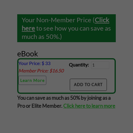
Your Non-Member Price (
Click
here
to see how you can save as
much as 50%.)
eBook
Your Price: $
33
Quantity:
Member Price: $
16.50
Learn More
You can save as much as 50% by joining as a
Pro or Elite Member.
Click here to learn more