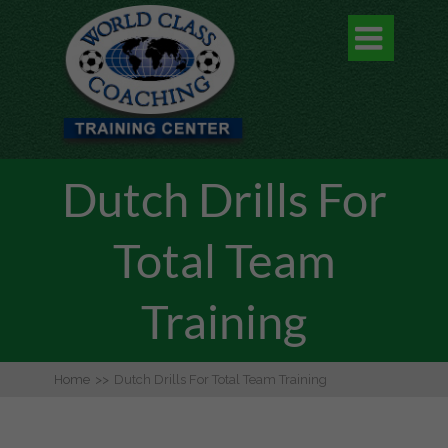

Dutch Drills For
Total Team
Training
Home
>>
Dutch Drills For Total Team Training