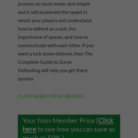
process so much easier and simple
and it will accelerate the speed in
which your players will understand
how to defend as a unit, the
importance of spaces, and how to
communicate with each other. If you
want a lock down defense, then The
Complete Guide to Zonal
Defending will help you get there
quicker.
CLICK HERE FOR MORE INFO
Your Non-Member Price (
Click
here
to see how you can save as
much as 50%.)