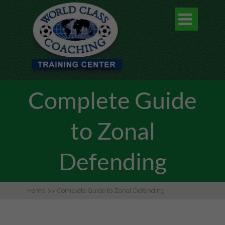

Complete Guide
to Zonal
Defending
Home
>>
Complete Guide to Zonal Defending