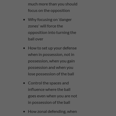
much more than you should
focus on the opposition
Why focusing on 'danger
zones' will force the
opposition into turning the
ball over
​How to set up your defense
when in possession, not in
possession, when you gain
possession and when you
lose possession of the ball
Control the spaces and
influence where the ball
goes even when you are not
in possession of the ball
How zonal defending, when