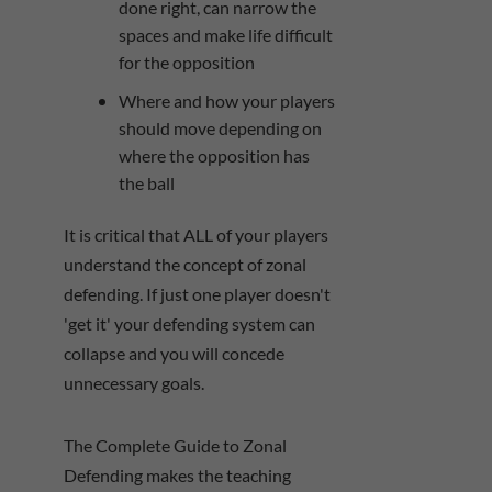
done right, can narrow the
spaces and make life difficult
for the opposition
Where and how your players
should move depending on
where the opposition has
the ball
It is critical that ALL of your players
understand the concept of zonal
defending. If just one player doesn't
'get it' your defending system can
collapse and you will concede
unnecessary goals.
The Complete Guide to Zonal
Defending makes the teaching