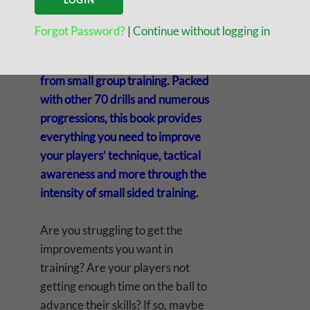
group training is here!
Competitive Small Group Training
Forgot Password?
|
Continue without logging in
is a special guide on how to gain
the accelerated improvements
from small group training. Packed
with other 70 drills and numerous
progressions, this book provides
everything you need to improve
your players’ technique, tactical
awareness and more through the
intensity of small sided training.
Are you struggling to get the
improvements you want in
training? Are your players not
getting enough time on the ball to
advance their skills? If so, maybe