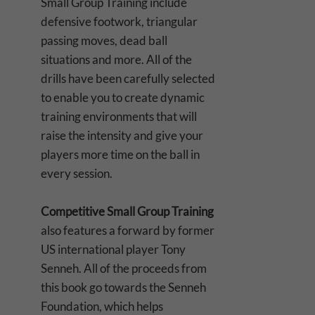
Small Group Training include
defensive footwork, triangular
passing moves, dead ball
situations and more. All of the
drills have been carefully selected
to enable you to create dynamic
training environments that will
raise the intensity and give your
players more time on the ball in
every session.
Competitive Small Group Training
also features a forward by former
US international player Tony
Senneh. All of the proceeds from
this book go towards the Senneh
Foundation, which helps