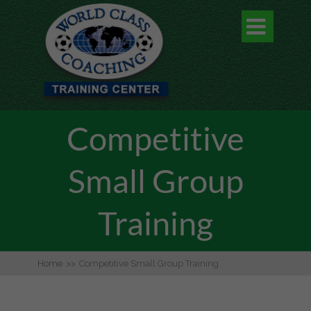

Competitive
Small Group
Training
Home
>>
Competitive Small Group Training