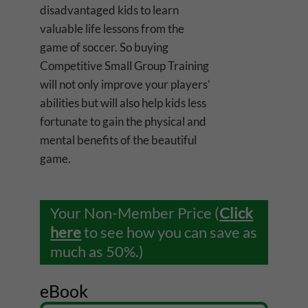
disadvantaged kids to learn
valuable life lessons from the
game of soccer. So buying
Competitive Small Group Training
will not only improve your players’
abilities but will also help kids less
fortunate to gain the physical and
mental benefits of the beautiful
game.
Your Non-Member Price (
Click
here
to see how you can save as
much as 50%.)
eBook