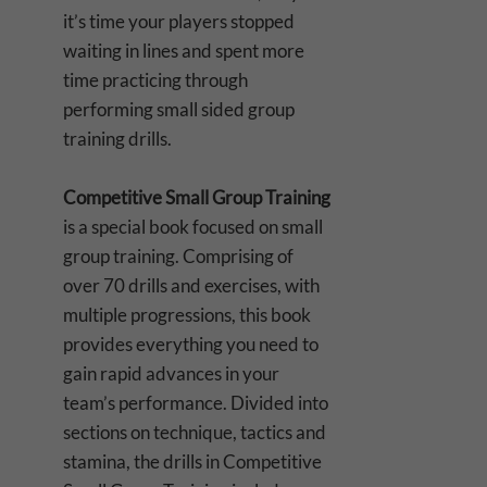
it’s time your players stopped
waiting in lines and spent more
time practicing through
performing small sided group
training drills.
Competitive Small Group Training
is a special book focused on small
group training. Comprising of
over 70 drills and exercises, with
multiple progressions, this book
provides everything you need to
gain rapid advances in your
team’s performance. Divided into
sections on technique, tactics and
stamina, the drills in Competitive