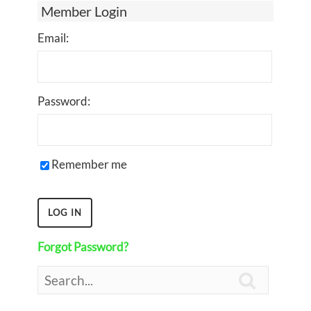
Member Login
Email:
Password:
Remember me
Forgot Password?
