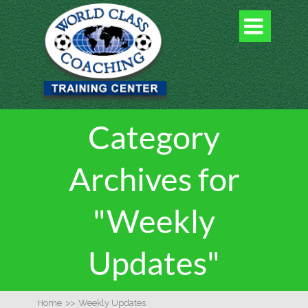

Category
Archives for
"Weekly
Updates"
Home
>>
Weekly Updates