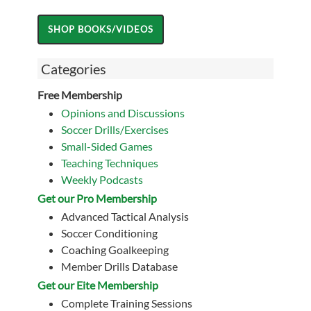
Categories
Free Membership
Opinions and Discussions
Soccer Drills/Exercises
Small-Sided Games
Teaching Techniques
Weekly Podcasts
Get our Pro Membership
Advanced Tactical Analysis
Soccer Conditioning
Coaching Goalkeeping
Member Drills Database
Get our Eite Membership
Complete Training Sessions