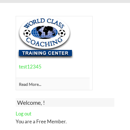
test12345
Read More...
Welcome, !
Log out
You are a Free Member.