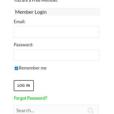
You are a Free Member.
Member Login
Email:
Password:
Remember me
Forgot Password?
