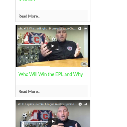
Read More...
Who Will Win the EPL and Why
Read More...