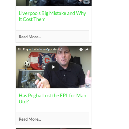
Liverpools Big Mistake and Why
It Cost Them
Read More...
Has Pogba Lost the EPL for Man
Utd?
Read More...