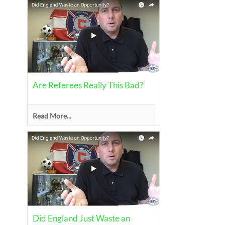
Are Referees Really This Bad?
Read More...
Did England Just Waste an