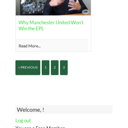
Why Manchester United Won't
Win the EPL
Read More...
« PREVIOUS
1
2
3
Welcome, !
Log out