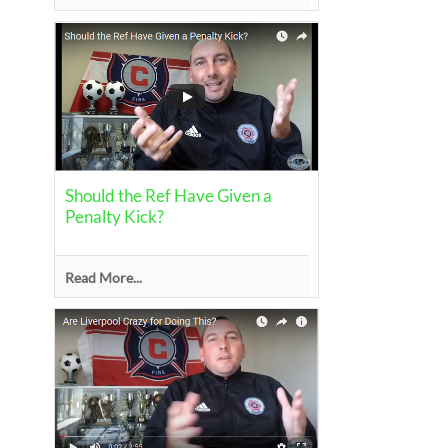
Should the Ref Have Given a
Penalty Kick?
Read More...