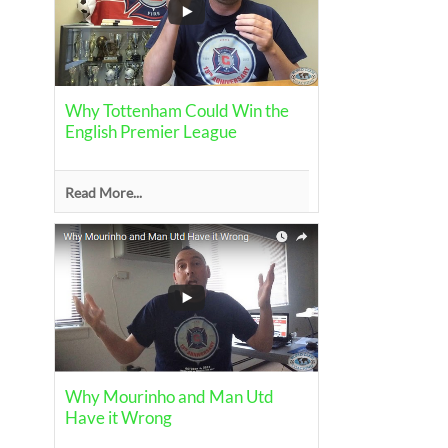
Why Tottenham Could Win the
English Premier League
Read More...
Why Mourinho and Man Utd
Have it Wrong