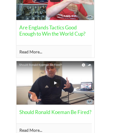
Are Englands Tactics Good
Enough to Win the World Cup?
Read More...
Should Ronald Koeman Be Fired?
Read More...