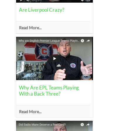
Are Liverpool Crazy?
Read More...
Why Are EPL Teams Playing
With a Back Three?
Read More...