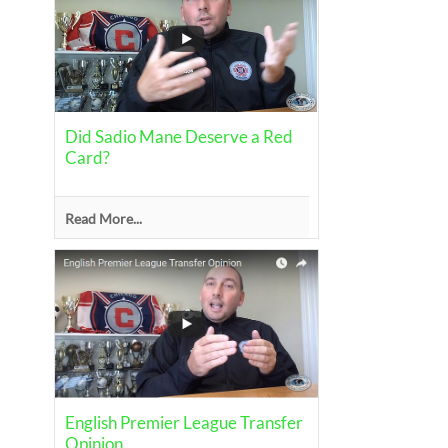
Did Sadio Mane Deserve a Red
Card?
Read More...
English Premier League Transfer
Opinion