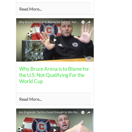
Read More...
Why Bruce Arena is to Blame for
the U.S. Not Qualifying For the
World Cup
Read More...