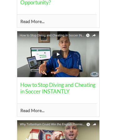
Opportunity?
Read More...
How to Stop Diving and Cheating
in Soccer INSTANTLY
Read More...