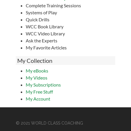
Complete Training Sessions
Systems of Play
Quick Drills
WCC Book Library
WCC Video Library
Ask the Experts
My Favorite Articles
My Collection
My eBooks
My Videos
My Subscriptions
My Free Stuff
My Account
© 2021 WORLD CLASS COACHING