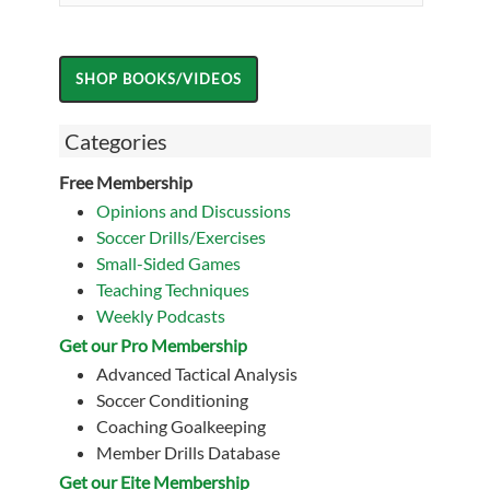
Categories
Free Membership
Opinions and Discussions
Soccer Drills/Exercises
Small-Sided Games
Teaching Techniques
Weekly Podcasts
Get our Pro Membership
Advanced Tactical Analysis
Soccer Conditioning
Coaching Goalkeeping
Member Drills Database
Get our Eite Membership