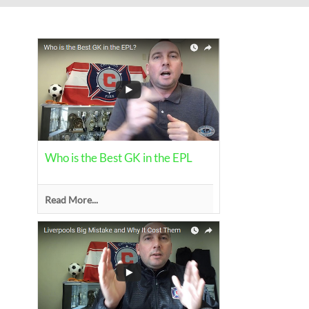
Who is the Best GK in the EPL
Read More...