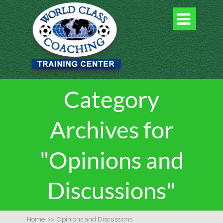

Category
Archives for
"Opinions and
Discussions"
Home
>>
Opinions and Discussions