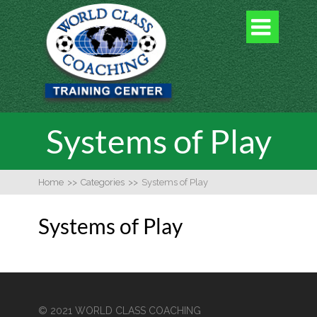

Systems of Play
Home
>>
Categories
>>
Systems of Play
Systems of Play
© 2021 WORLD CLASS COACHING