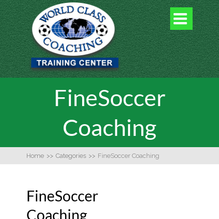

FineSoccer
Coaching
Home
>>
Categories
>>
FineSoccer Coaching
FineSoccer
Coaching