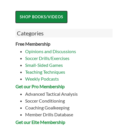
Categories
Free Membership
Opinions and Discussions
Soccer Drills/Exercises
Small-Sided Games
Teaching Techniques
Weekly Podcasts
Get our Pro Membership
Advanced Tactical Analysis
Soccer Conditioning
Coaching Goalkeeping
Member Drills Database
Get our Eite Membership