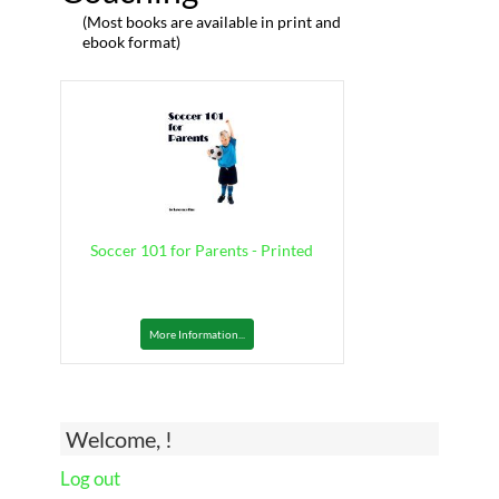
(Most books are available in print and
ebook format)
Soccer 101 for Parents - Printed
More Information...
Welcome, !
Log out