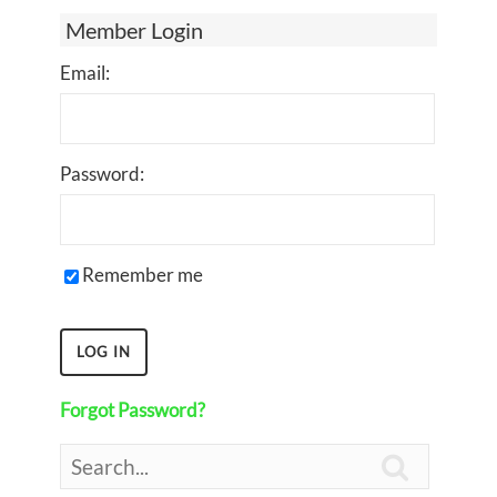
Member Login
Email:
Password:
Remember me
Forgot Password?
