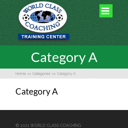

Category A
Home
>>
Categories
>>
Category A
Category A
© 2021 WORLD CLASS COACHING