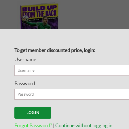
To get member discounted price, login:
Username
Training Exercises for
Building Out of the
Password
Back Volume 2 -
Tactical Exercises
Since Pep Guardiola, Marcelo
Biesla and others have had
Forgot Password?
|
Continue without logging in
success with their teams