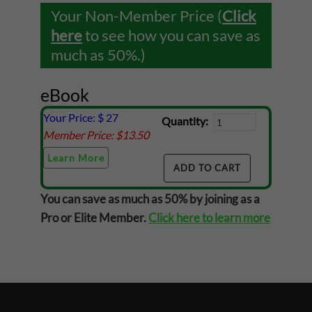
Your Non-Member Price (
Click
here
to see how you can save as
much as 50%.)
eBook
Your Price: $
27
Quantity:
Member Price: $
13.50
Learn More
You can save as much as 50% by joining as a
Pro or Elite Member.
Click here to learn more