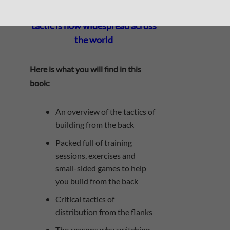
building from the back, the
tactic is now widespread across
the world
Here is what you will find in this
book:
An overview of the tactics of
building from the back
Packed full of training
sessions, exercises and
small-sided games to help
you build from the back
​Critical tactics of
distribution from the flanks
The reasons why switching