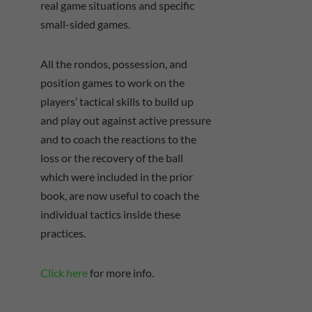
real game situations and specific
small-sided games.
All the rondos, possession, and
position games to work on the
players’ tactical skills to build up
and play out against active pressure
and to coach the reactions to the
loss or the recovery of the ball
which were included in the prior
book, are now useful to coach the
individual tactics inside these
practices.
Click here
for more info.