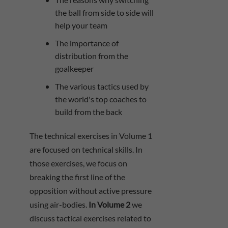
the ball from side to side will
help your team
The importance of
distribution from the
goalkeeper
The various tactics used by
the world's top coaches to
build from the back
The technical exercises in Volume 1
are focused on technical skills. In
those exercises, we focus on
breaking the first line of the
opposition without active pressure
using air-bodies.
In Volume 2
we
discuss tactical exercises related to