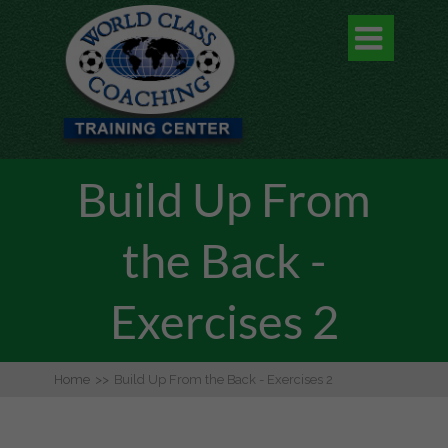

Build Up From
the Back -
Exercises 2
Home
>>
Build Up From the Back - Exercises 2