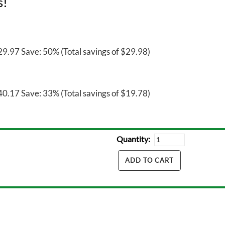
s!
9.97 Save: 50% (Total savings of $29.98)
0.17 Save: 33% (Total savings of $19.78)
Quantity: