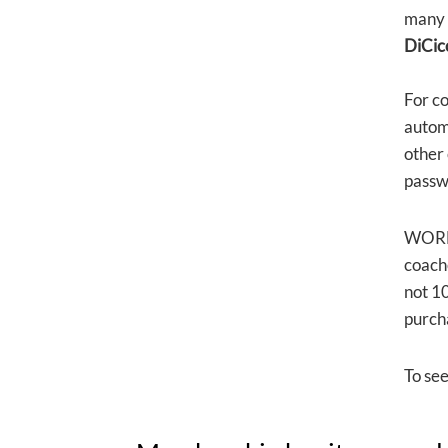
many 
DiCic
For c
automa
other
passwo
WORLD
coache
not 10
purch
To se