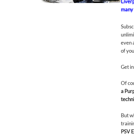
Liver
many 
Subsc
unlimi
even a
of yo
Get in
Of cou
a Purp
techni
But w
traini
PSV E