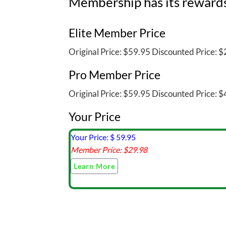
Membership has its reward
Elite Member Price
Original Price:
$59.95
Discounted Price:
$2
Pro Member Price
Original Price:
$59.95
Discounted Price:
$4
Your Price
Your Price: $
59.95
Member Price: $
29.98
Learn More