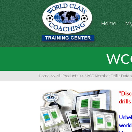
Home
My
WCC
Home
>>
All Products
>>
WCC Member Drills Datab
"Disc
drill
Unbeli
world