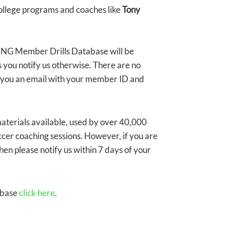
ollege programs and coaches like
Tony
G Member Drills Database will be
 you notify us otherwise. There are no
nd you an email with your member ID and
erials available, used by over 40,000
ccer coaching sessions. However, if you are
en please notify us within 7 days of your
abase
click here
.