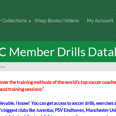
 Collections
Shop Books/Videos
My Account
 Member Drills Data
ase
over the training methods of the world's top soccer coache
s and training sessions"
evable, I know! You can get access to soccer drills, exercises 
's biggest clubs like Juventus, PSV Eindhoven, Manchester Uni