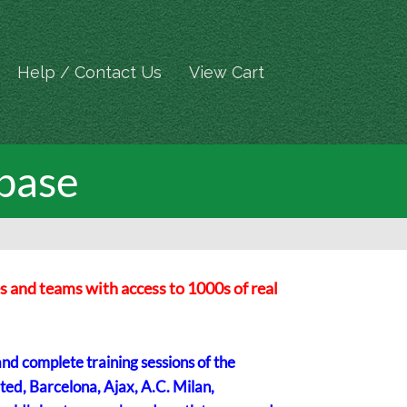
Help / Contact Us
View Cart
base
s and teams with access to 1000s of real
and complete training sessions of the
ted, Barcelona, Ajax, A.C. Milan,