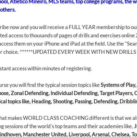
pool, Atletico Mineiro, MLS teams, top college programs, the 
others.
ribe now and you will receive a FULL YEAR membership to ou
ted access to thousands of pages of drills and exercises online
ccess them on your iPhone and iPad at the field. Use the "Search
ur choice. ******UPDATED EVERY WEEK WITH NEW DRILLS 
stant access within minutes of registering.
rse you will find the typical session topics like
Systems of Play
ose, Zonal Defending, Individual Defending, Target Players, C
cal topics like, Heading, Shooting, Passing, Defending, Dribbli
hat makes WORLD CLASS COACHING different is that we also 
ng sessions of the world's top teams and their academies like,
J
indhoven, Manchester United, Liverpool, Arsenal, Chelsea, To