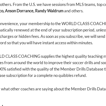
others. From the U.S. we have sessions from MLS teams, top c
co, Anson Dorrance, Randy Waldrum
and others.
onvenience, your membership to the WORLD CLASS COACHIN
tically renewed at the end of your subscription period, unless
 charges or hidden fees. As soon as you subscribe, we will se
rd so that you will have instant access within minutes.
 CLASS COACHING supplies the highest quality teaching mat
s from around the world to improve their soccer drills and so
0% satisfied with the quality of the Member Drills Database th
ase subscription for a complete no quibbles refund.
e what other coaches are saying about the Member Drills Dat