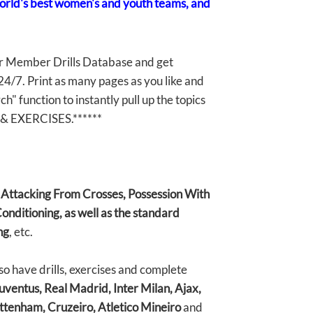
world's best women's and youth teams, and
r Member Drills Database and get
 24/7. Print as many pages as you like and
" function to instantly pull up the topics
& EXERCISES.******
, Attacking From Crosses, Possession With
onditioning, as well as the standard
ng
, etc.
have drills, exercises and complete
uventus, Real Madrid, Inter Milan, Ajax,
ttenham, Cruzeiro, Atletico Mineiro
and