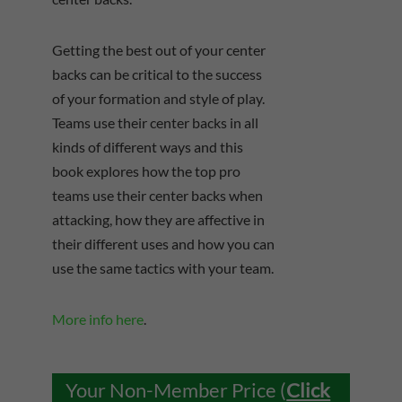
Getting the best out of your center
backs can be critical to the success
of your formation and style of play.
Teams use their center backs in all
kinds of different ways and this
book explores how the top pro
teams use their center backs when
attacking, how they are affective in
their different uses and how you can
use the same tactics with your team.
More info here
.
Your Non-Member Price (
Click