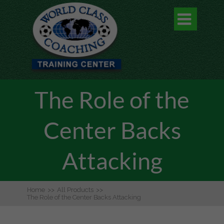

The Role of the
Center Backs
Attacking
Home
>>
All Products
>>
The Role of the Center Backs Attacking