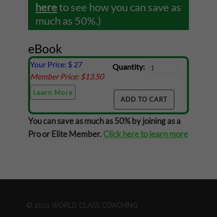
here
to see how you can save as
much as 50%.)
eBook
Your Price: $
27
Quantity:
Member Price: $
13.50
Learn More
You can save as much as 50% by joining as a
Pro or Elite Member.
Click here to learn more
© 2021 WORLD CLASS COACHING