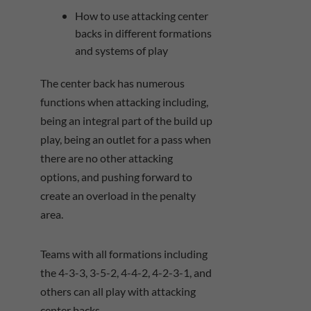
How to use attacking center
backs in different formations
and systems of play
The center back has numerous
functions when attacking including,
being an integral part of the build up
play, being an outlet for a pass when
there are no other attacking
options, and pushing forward to
create an overload in the penalty
area.
Teams with all formations including
the 4-3-3, 3-5-2, 4-4-2, 4-2-3-1, and
others can all play with attacking
center backs.