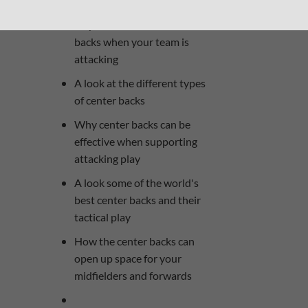
The roles and
responsibilities of the center
backs when your team is
attacking
A look at the different types
of center backs
Why center backs can be
effective when supporting
attacking play
A look some of the world's
best center backs and their
tactical play
How the center backs can
open up space for your
midfielders and forwards