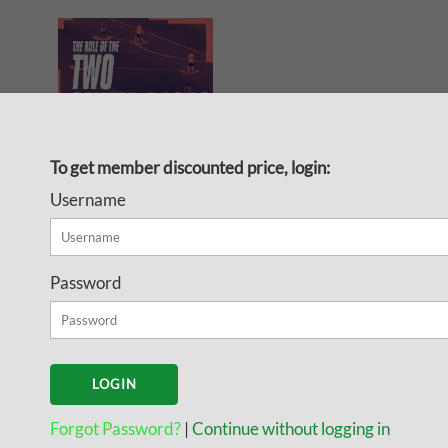
To get member discounted price, login:
Username
The Role of the Center
Backs
Password
Attacking
Here is what you will find in this
guide:
Forgot Password?
|
Continue without logging in