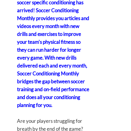
soccer specific conditioning has
arrived! Soccer Conditioning
Monthly provides you articles and
videos every month with new
drills and exercises to improve
your team's physical fitness so
they can run harder for longer
every game. With new drills
delivered each and every month,
Soccer Conditioning Monthly
bridges the gap between soccer
training and on-field performance
and does all your conditioning
planning for you.
Are your players struggling for
breath by the end of the game?