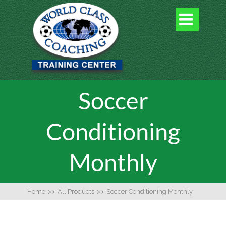

Soccer
Conditioning
Monthly
Home
>>
All Products
>>
Soccer Conditioning Monthly