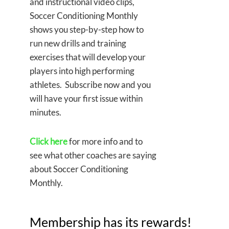
and instructional video clips,
Soccer Conditioning Monthly
shows you step-by-step how to
run new drills and training
exercises that will develop your
players into high performing
athletes. Subscribe now and you
will have your first issue within
minutes.
Click here
for more info and to
see what other coaches are saying
about Soccer Conditioning
Monthly.
Membership has its rewards!