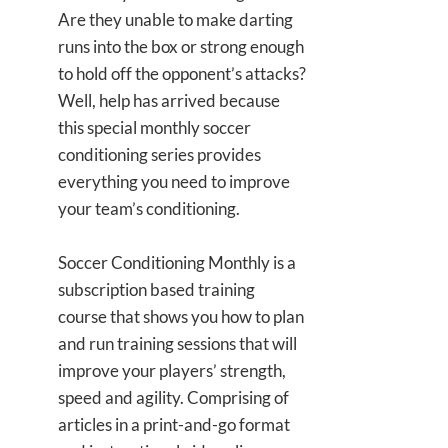
Are they unable to make darting
runs into the box or strong enough
to hold off the opponent’s attacks?
Well, help has arrived because
this special monthly soccer
conditioning series provides
everything you need to improve
your team’s conditioning.
Soccer Conditioning Monthly is a
subscription based training
course that shows you how to plan
and run training sessions that will
improve your players’ strength,
speed and agility. Comprising of
articles in a print-and-go format