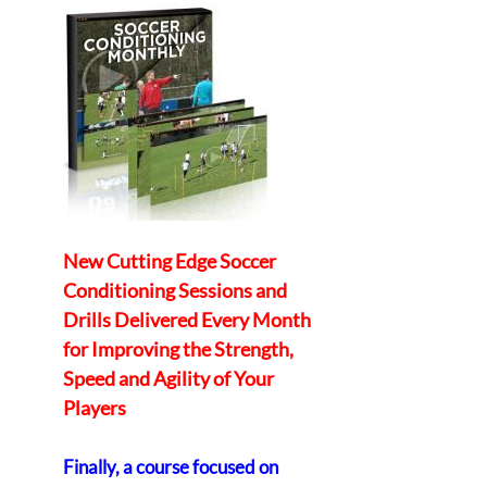
New Cutting Edge Soccer
Conditioning Sessions and
Drills Delivered Every Month
for Improving the Strength,
Speed and Agility of Your
Players
Finally, a course focused on