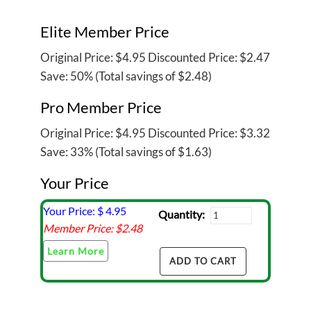
Elite Member Price
Original Price:
$4.95
Discounted Price:
$2.47
Save: 50% (Total savings of $2.48)
Pro Member Price
Original Price:
$4.95
Discounted Price:
$3.32
Save: 33% (Total savings of $1.63)
Your Price
Your Price: $
4.95
Quantity:
Member Price: $
2.48
Learn More