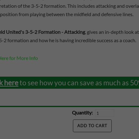
retation of the 3-5-2 formation. This includes attacking and overl
position from playing between the midfield and defensive lines.
eld United's 3-5-2 Formation - Attacking
, gives an in-depth look 
5-2 formation and how he is having incredible success as a coach.
Here for More Info
k here
to see how you can save as much as 50
Quantity: