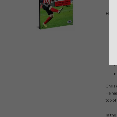
Here i
Chris 
He has
top of
In the