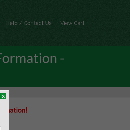
Help / Contact Us
View Cart
Formation -
x
Formation!