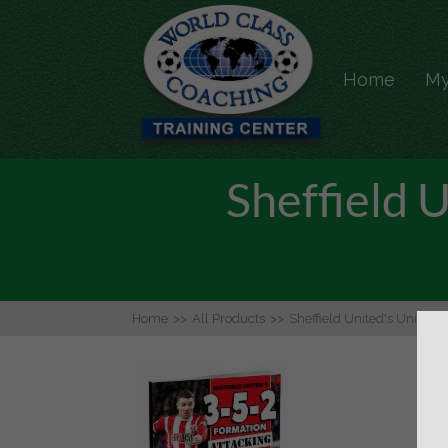
Home
My
Sheffield 
Home
>>
All Products
>>
Sheffield United's Unique 