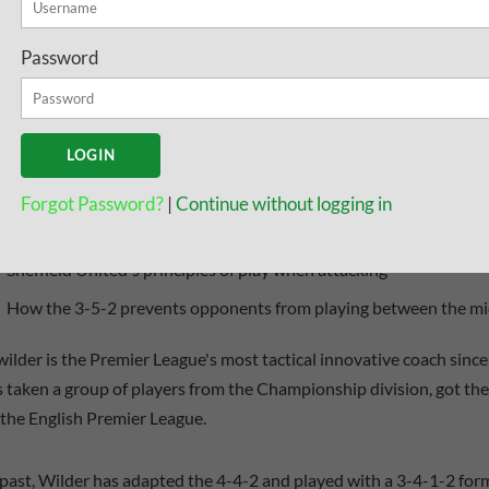
s what you will find in this guide:
Password
A look at the shapes of the 3-5-2 and 5-3-2
How Chris Wilder keeps things simple for his players
The tactics they use that puts pressure on the opponent
Forgot Password?
|
Continue without logging in
Drills to create overloads out wide and get triangular shapes
Sheffield United's principles of play when attacking
How the 3-5-2 prevents opponents from playing between the mid
wilder is the Premier League's most tactical innovative coach sinc
 taken a group of players from the Championship division, got th
 the English Premier League.
 past, Wilder has adapted the 4-4-2 and played with a 3-4-1-2 form