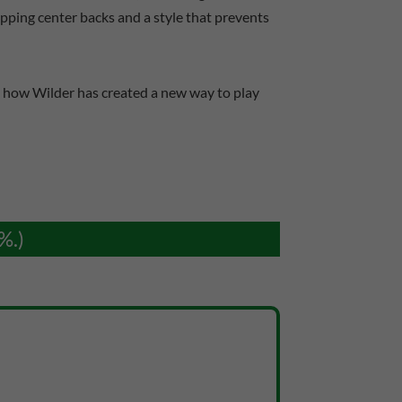
apping center backs and a style that prevents
at how Wilder has created a new way to play
%.)