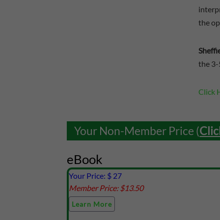
interp
the op
Sheffi
the 3-
Click 
Your Non-Member Price (
Clic
eBook
Your Price: $
27
Member Price: $
13.50
Learn More