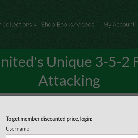
 Collections
Shop Books/Videos
My Account
United's Unique 3-5-2 
Attacking
3-5-2 Formation - Attacking
Sheffield United's 3-5-2 
To get member discounted price, login:
Username
Attacking