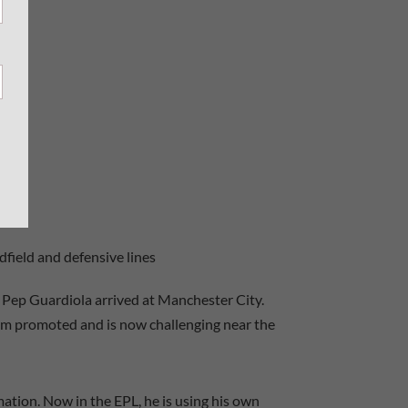
field and defensive lines
e Pep Guardiola arrived at Manchester City.
em promoted and is now challenging near the
ation. Now in the EPL, he is using his own