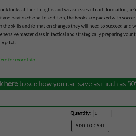
ook looks at the strengths and weaknesses of each formation, befo
t and beat each one. In addition, the books are packed with soccer 
n the skills and formation changes they will need to succeed and wi
hensive master class in tactical and strategically preparing your 
he pitch.
here for more info
.
k here
to see how you can save as much as 50
Quantity: