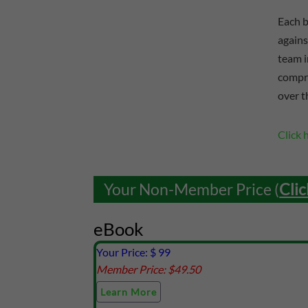
Each b
agains
team i
compre
over t
Click 
Your Non-Member Price (
Clic
eBook
Your Price: $
99
Member Price: $
49.50
Learn More