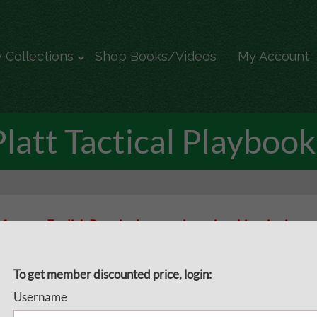
 Collections
Shop Books/Videos
My Account
Platt Tactical Playbook
 from an English Premier League championship winning coac
s Assistant Manager David Platt provides you with a tactic
opponent’s formation
To get member discounted price, login:
Username
ial delivery for all tactical coaches! Whether you play 4-4-2. 4-3-3 