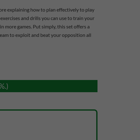
re explaining how to plan effectively to play
exercises and drills you can use to train your
n more games. Put simply, this set offers a
team to exploit and beat your opposition all
%.)