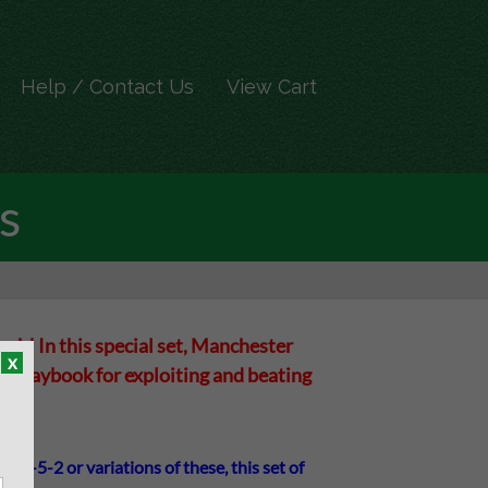
Help / Contact Us
View Cart
s
h! In this special set, Manchester
x
al playbook for exploiting and beating
or 3-5-2 or variations of these, this set of