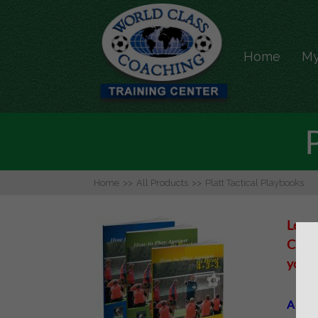
Home
My
Home
>>
All Products
>>
Platt Tactical Playbooks
Learn
City’
your 
A spec