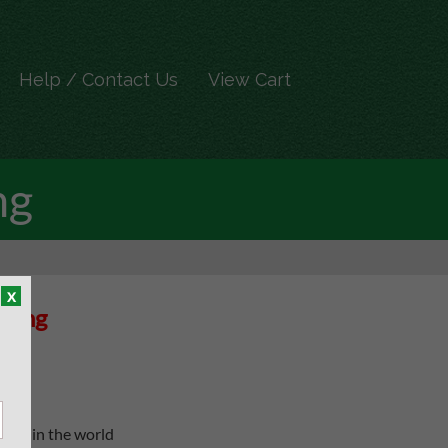
Help / Contact Us
View Cart
ng
x
cking
oach in the world