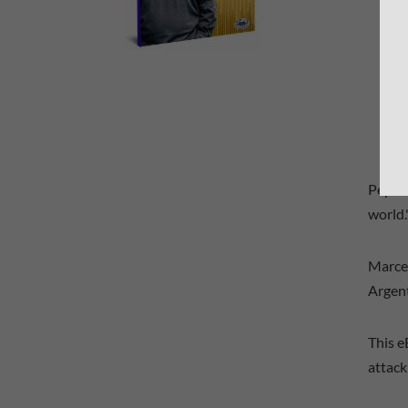
Pep Gu
world.
Marcel
Argent
This e
attack