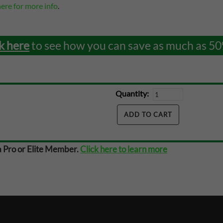
here for more info
.
k here
to see how you can save as much as 50
Quantity:
a Pro or Elite Member.
Click here to learn more