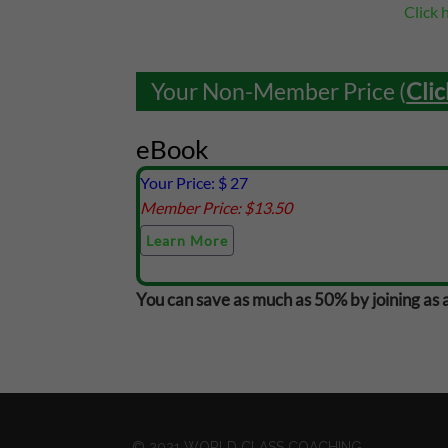
Click 
Your Non-Member Price (
Clic
eBook
Your Price: $
27
Member Price: $
13.50
Learn More
You can save as much as 50% by joining as 
© 2021 WORLD CLASS COACHING