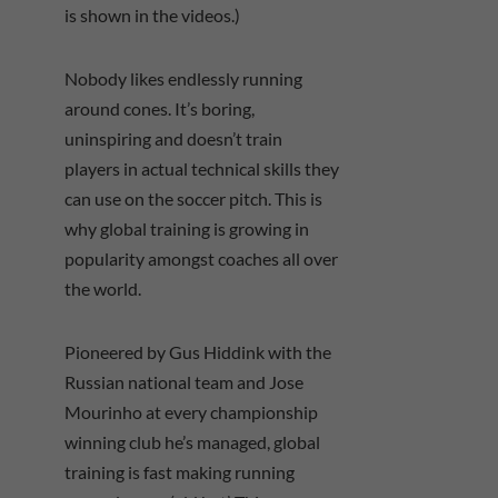
is shown in the videos.)
Nobody likes endlessly running
around cones. It’s boring,
uninspiring and doesn’t train
players in actual technical skills they
can use on the soccer pitch. This is
why global training is growing in
popularity amongst coaches all over
the world.
Pioneered by Gus Hiddink with the
Russian national team and Jose
Mourinho at every championship
winning club he’s managed, global
training is fast making running