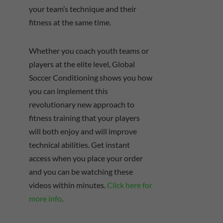
your team’s technique and their
fitness at the same time.
Whether you coach youth teams or
players at the elite level, Global
Soccer Conditioning shows you how
you can implement this
revolutionary new approach to
fitness training that your players
will both enjoy and will improve
technical abilities. Get instant
access when you place your order
and you can be watching these
videos within minutes.
Click here for
more info
.