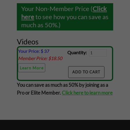
Your Non-Member Price (
Click
here
to see how you can save as
much as 50%.)
Videos
Your Price: $
37
Quantity:
Member Price: $
18.50
Learn More
You can save as much as 50% by joining as a
Pro or Elite Member.
Click here to learn more