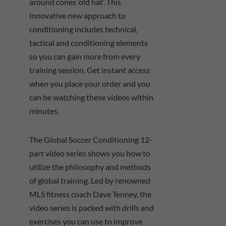
around cones ‘old hat’. This
innovative new approach to
conditioning includes technical,
tactical and conditioning elements
so you can gain more from every
training session. Get instant access
when you place your order and you
can be watching these videos within
minutes.
The Global Soccer Conditioning 12-
part video series shows you how to
utilize the philosophy and methods
of global training. Led by renowned
MLS fitness coach Dave Tenney, the
video series is packed with drills and
exercises you can use to improve