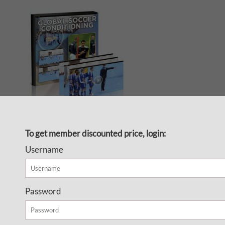
Fitness or technical training?
To get member discounted price, login:
Now you don’t have to choose
Username
because the Global Soccer
Conditioning video series
shows you how to combine
Password
tactical and technical elements
with fitness training