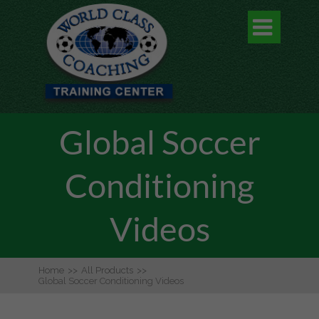

Global Soccer
Conditioning
Videos
Home
>>
All Products
>>
Global Soccer Conditioning Videos