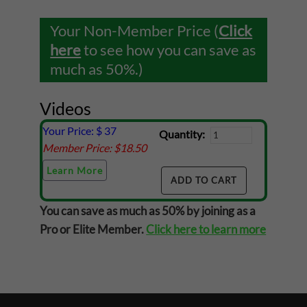
Your Non-Member Price (
Click
here
to see how you can save as
much as 50%.)
Videos
Your Price: $
37
Quantity:
Member Price: $
18.50
Learn More
You can save as much as 50% by joining as a
Pro or Elite Member.
Click here to learn more