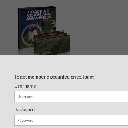
Get your players thinking and
To get member discounted price, login:
playing with their brains so they
Username
know what to do with the ball
before they receive it and play
with vision and awareness
Password
Finally, a video series on
developing the soccer brain!