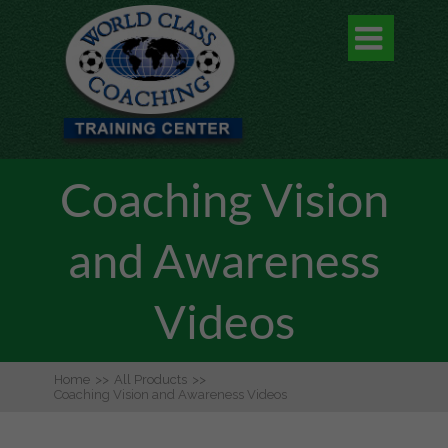

Coaching Vision
and Awareness
Videos
Home
>>
All Products
>>
Coaching Vision and Awareness Videos