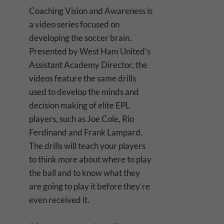
Coaching Vision and Awareness is
a video series focused on
developing the soccer brain.
Presented by West Ham United’s
Assistant Academy Director, the
videos feature the same drills
used to develop the minds and
decision making of elite EPL
players, such as Joe Cole, Rio
Ferdinand and Frank Lampard.
The drills will teach your players
to think more about where to play
the ball and to know what they
are going to play it before they’re
even received it.