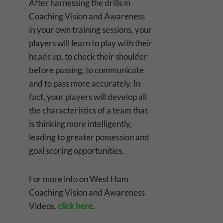
After harnessing the drills in
Coaching Vision and Awareness
in your own training sessions, your
players will learn to play with their
heads up, to check their shoulder
before passing, to communicate
and to pass more accurately. In
fact, your players will develop all
the characteristics of a team that
is thinking more intelligently,
leading to greater possession and
goal scoring opportunities.
For more info on West Ham
Coaching Vision and Awareness
Videos,
click here
.