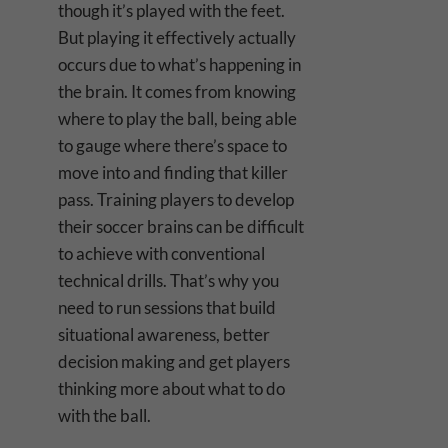
though it’s played with the feet.
But playing it effectively actually
occurs due to what’s happening in
the brain. It comes from knowing
where to play the ball, being able
to gauge where there’s space to
move into and finding that killer
pass. Training players to develop
their soccer brains can be difficult
to achieve with conventional
technical drills. That’s why you
need to run sessions that build
situational awareness, better
decision making and get players
thinking more about what to do
with the ball.