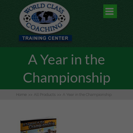

A Year in the
Championship
Home
>>
All Products
>>
A Year in the Championship