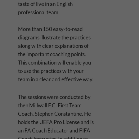
taste of live in an English
professional team.
More than 150 easy-to-read
diagrams illustrate the practices
along with clear explanations of
the important coaching points.
This combination will enable you
to use the practices with your
team in a clear and effective way.
The sessions were conducted by
then Millwall F.C. First Team
Coach, Stephen Constantine. He
holds the UEFA Pro License and is
an FA Coach Educator and FIFA
Coach Instructor. In addition to