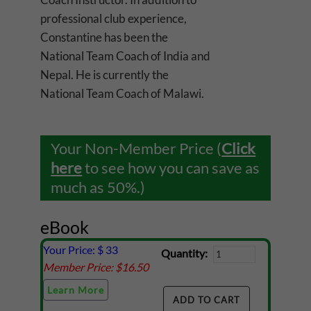
professional club experience,
Constantine has been the
National Team Coach of India and
Nepal. He is currently the
National Team Coach of Malawi.
Your Non-Member Price (
Click
here
to see how you can save as
much as 50%.)
eBook
Your Price: $
33
Quantity:
Member Price: $
16.50
Learn More