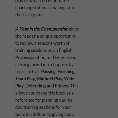
play or what corrections the
coaching staff was making after
their last game.
A Year in the Championship
gives
the reader a unique opportunity
to review a seasons worth of
training sessions by an English
Professional Team. The sessions
are organized into chapters by
topic such as:
Passing, Finishing,
Team Play, Midfield Play, Wide
Play, Defending and Fitness
. This
allows you to use this book as a
reference for planning day-to-
day training sessions for your
team in addition to giving you a