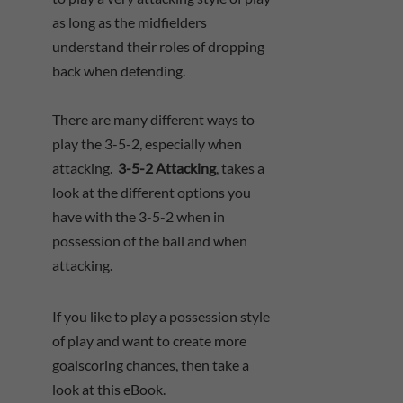
as long as the midfielders
understand their roles of dropping
back when defending.
There are many different ways to
play the 3-5-2, especially when
attacking.
3-5-2 Attacking
, takes a
look at the different options you
have with the 3-5-2 when in
possession of the ball and when
attacking.
If you like to play a possession style
of play and want to create more
goalscoring chances, then take a
look at this eBook.