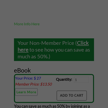
More Info Here
Your Non-Member Price (
Click
here
to see how you can save as
much as 50%.)
eBook
Your Price: $
27
Quantity:
Member Price: $
13.50
Learn More
You can save as much as 50% by joining as a