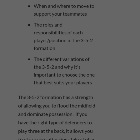
When and where to move to
support your teammates
The roles and
responsibilities of each
player/position in the 3-5-2
formation
The different variations of
the 3-5-2 and why it's
important to choose the one
that best suits your players
The 3-5-2 formation has a strength
of allowing you to flood the midfield
and dominate possession. If you
have the right type of defenders to
play three at the back, it allows you
to play a very attacking style of play