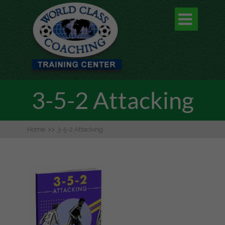

3-5-2 Attacking
Home
>>
3-5-2 Attacking