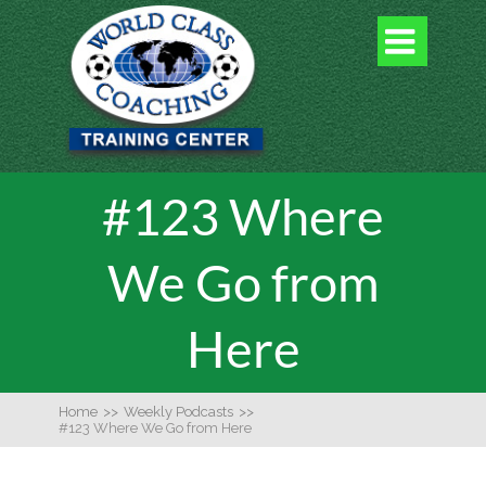

#123 Where
We Go from
Here
Home
>>
Weekly Podcasts
>>
#123 Where We Go from Here