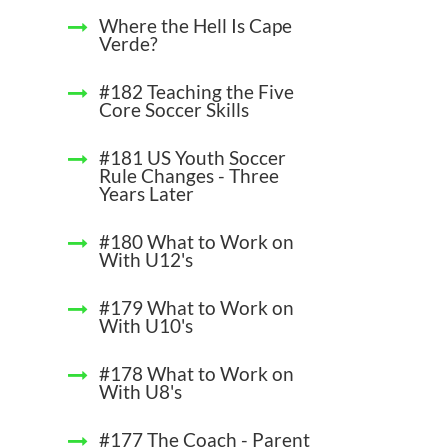
Where the Hell Is Cape
Verde?
#182 Teaching the Five
Core Soccer Skills
#181 US Youth Soccer
Rule Changes - Three
Years Later
#180 What to Work on
With U12's
#179 What to Work on
With U10's
#178 What to Work on
With U8's
#177 The Coach - Parent