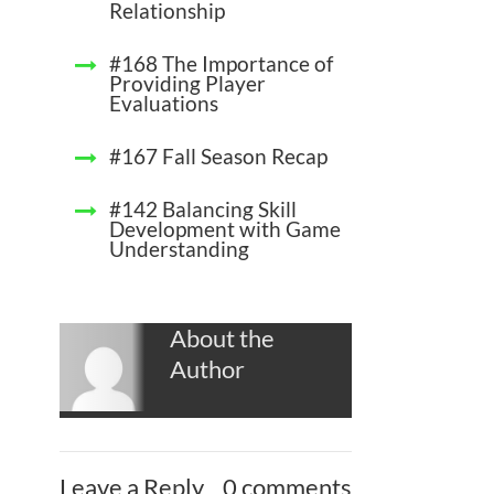
Relationship
#168 The Importance of
Providing Player
Evaluations
#167 Fall Season Recap
#142 Balancing Skill
Development with Game
Understanding
About the
Author
Leave a Reply
0 comments