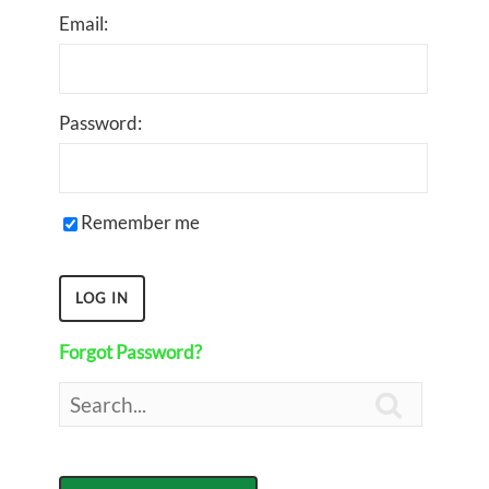
Email:
Password:
Remember me
Forgot Password?
