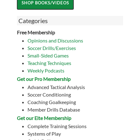
Categories
Free Membership
Opinions and Discussions
Soccer Drills/Exercises
Small-Sided Games
Teaching Techniques
Weekly Podcasts
Get our Pro Membership
Advanced Tactical Analysis
Soccer Conditioning
Coaching Goalkeeping
Member Drills Database
Get our Eite Membership
Complete Training Sessions
Systems of Play