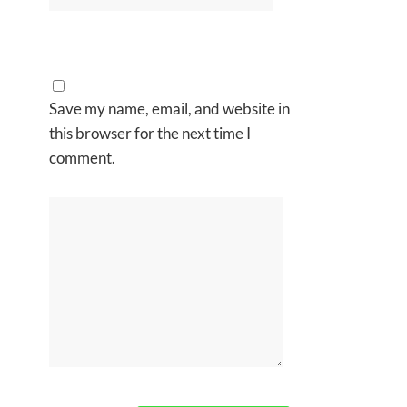
Save my name, email, and website in
this browser for the next time I
comment.