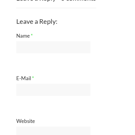
Leave a Reply:
Name
*
E-Mail
*
Website