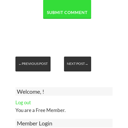
←PREVIOUS POST
NEXT POST→
Welcome, !
Log out
You are a Free Member.
Member Login