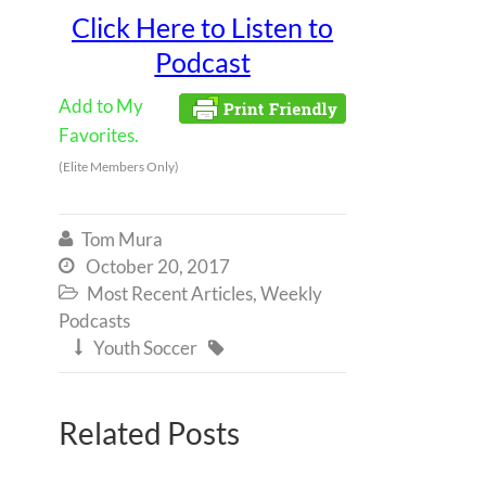
Click Here to Listen to
Podcast
Add to My
Favorites.
(Elite Members Only)
Tom Mura

October 20, 2017

Most Recent Articles
,
Weekly

Podcasts
Youth Soccer


Related Posts